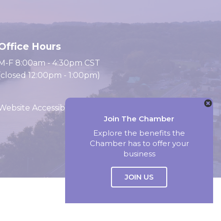
Office Hours
M-F 8:00am - 4:30pm CST
(closed 12:00pm - 1:00pm)
Website Accessibility
Join The Chamber
Explore the benefits the
Chamber has to offer your
Website by Accrisoft
business
JOIN US
Select Language
▼