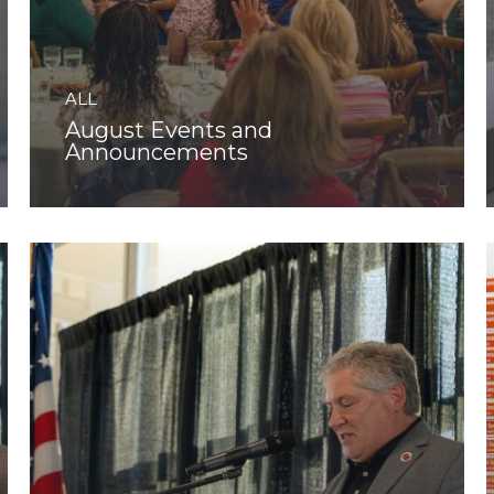
ALL
August Events and
Announcements