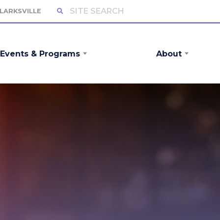
CLARKSVILLE
Events & Programs
About