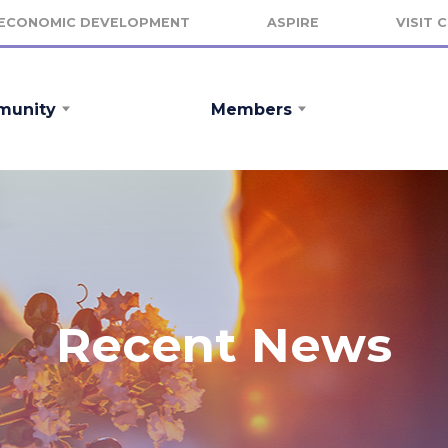
ECONOMIC DEVELOPMENT
ASPIRE
VISIT 
unity
Members
Recent News