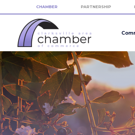
CHAMBER
PARTNERSHIP
Comm