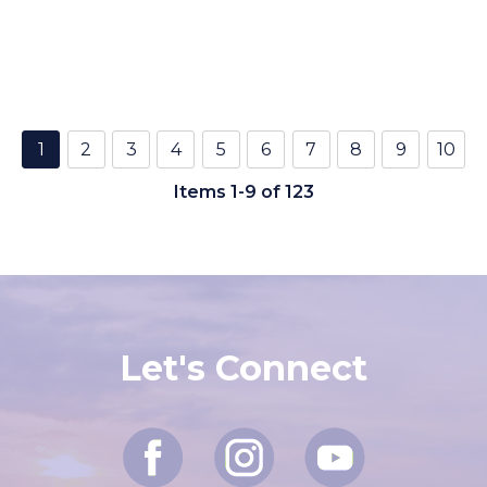
1
2
3
4
5
6
7
8
9
10
Items 1-9 of 123
Let's Connect