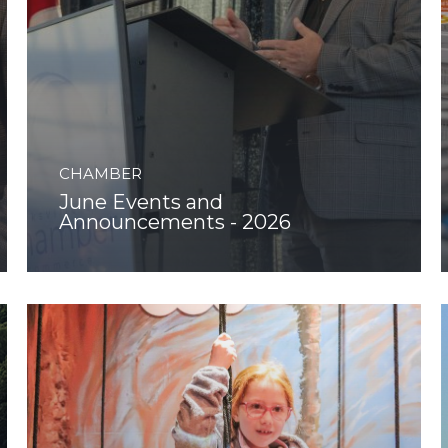
CHAMBER
June Events and
Announcements - 2026