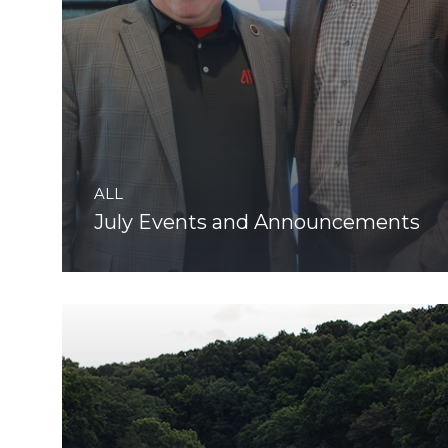
ALL
July Events and Announcements