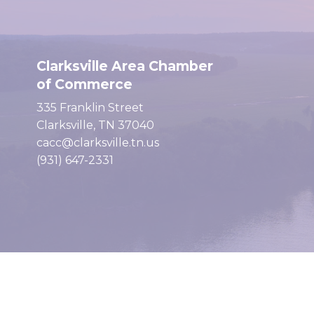
Clarksville Area Chamber
of Commerce
335 Franklin Street
Clarksville, TN 37040
cacc@clarksville.tn.us
(931) 647-2331