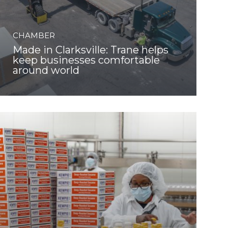
CHAMBER
Made in Clarksville: Trane helps
keep businesses comfortable
around world