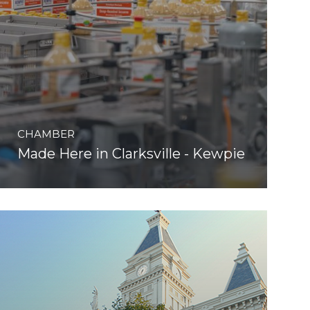
CHAMBER
Made Here in Clarksville - Kewpie