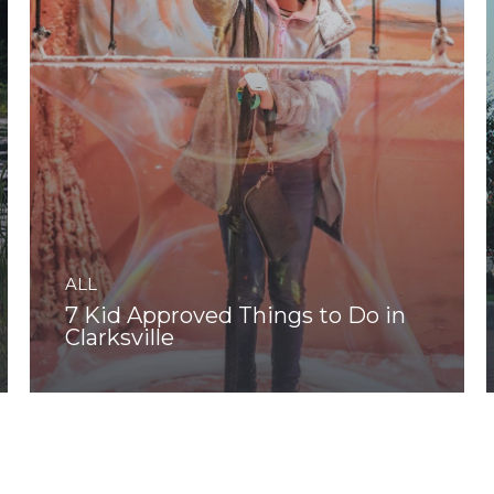
ALL
7 Kid Approved Things to Do in
Clarksville