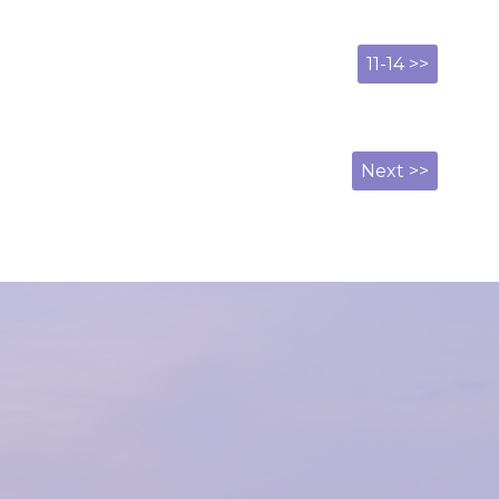
11-14 >>
Next >>