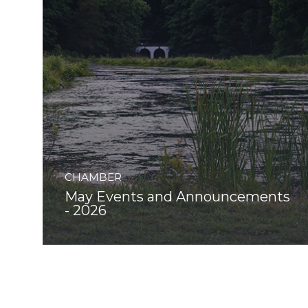
CHAMBER
May Events and Announcements
- 2026