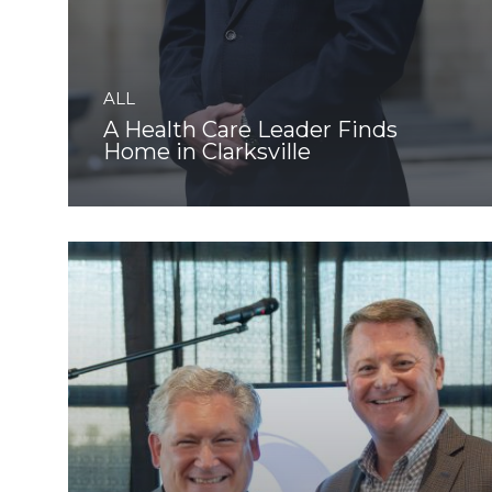
ALL
A Health Care Leader Finds
Home in Clarksville