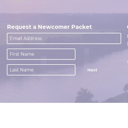
Request a Newcomer Packet
Next