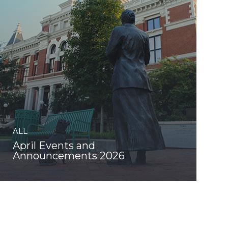
ALL
April Events and
Announcements 2026