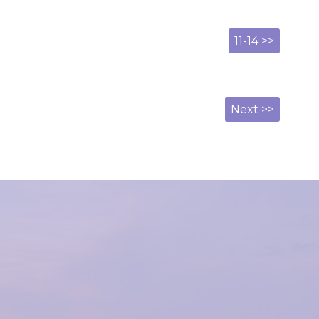
11-14 >>
Next >>