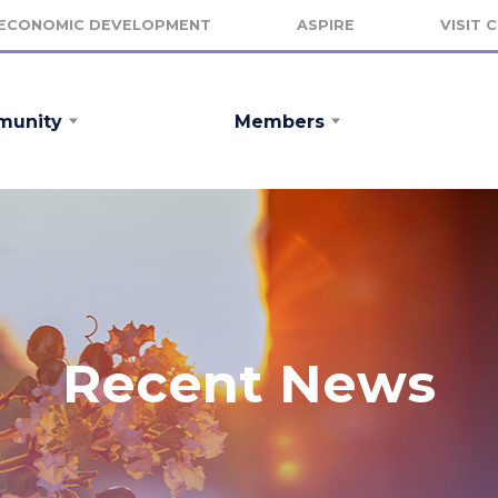
ECONOMIC DEVELOPMENT
ASPIRE
VISIT 
unity
Members
Recent News