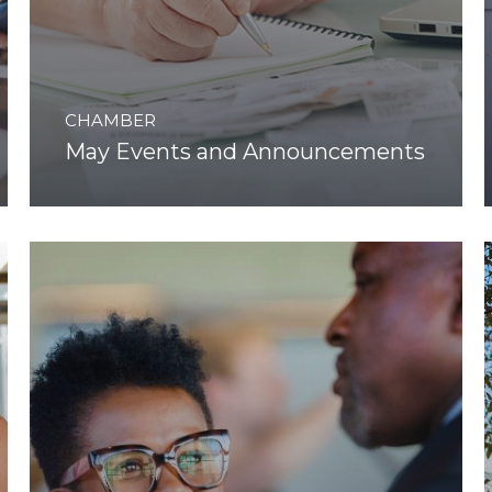
CHAMBER
May Events and Announcements