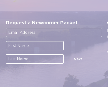
Request a Newcomer Packet
Next