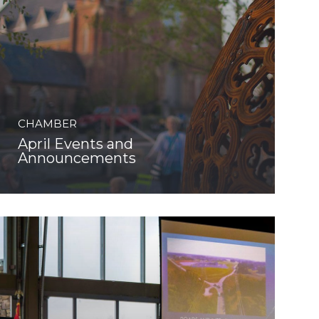
CHAMBER
April Events and
Announcements