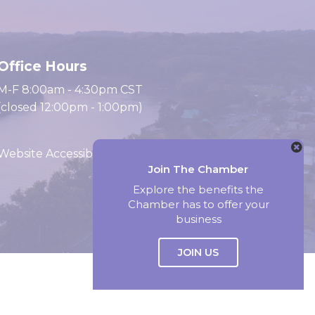
Office Hours
M-F 8:00am - 4:30pm CST
(closed 12:00pm - 1:00pm)
Website Accessibility
Join The Chamber
Explore the benefits the
Chamber has to offer your
Website by Accrisoft
business
JOIN US
Select Language
▼