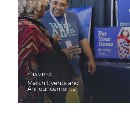
CHAMBER
March Events and
Announcements