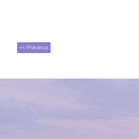
<< Previous