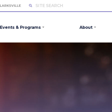
CLARKSVILLE
Events & Programs
About