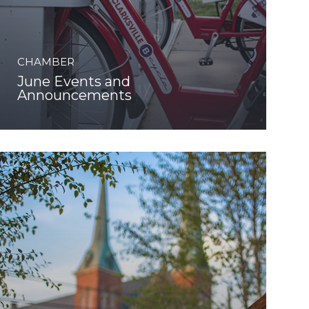
CHAMBER
June Events and
Announcements