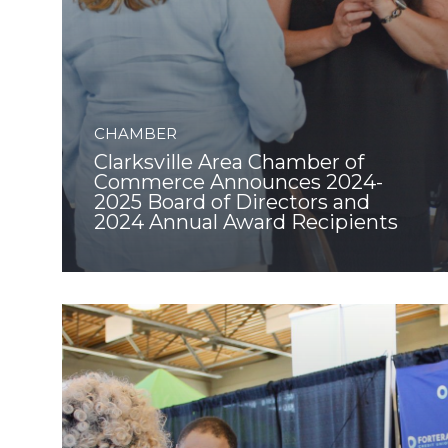
CHAMBER
Clarksville Area Chamber of
Commerce Announces 2024-
2025 Board of Directors and
2024 Annual Award Recipients