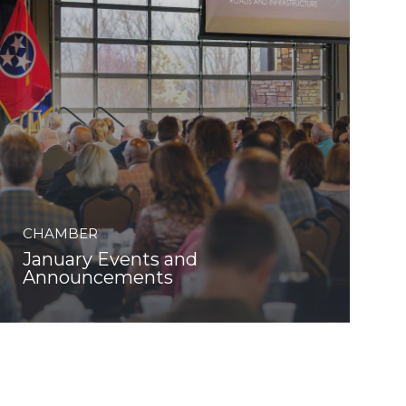
CHAMBER
January Events and
Announcements