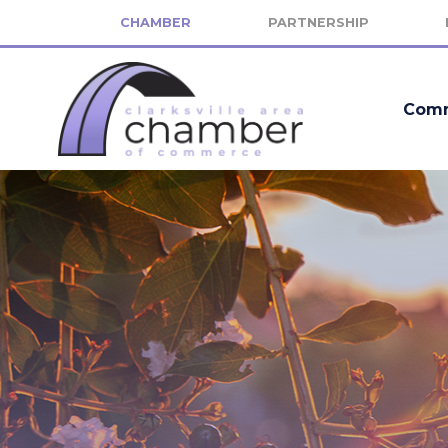
CHAMBER
PARTNERSHIP
Comm