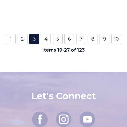
1
2
3
4
5
6
7
8
9
10
Items 19-27 of 123
Let's Connect