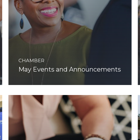
CHAMBER
May Events and Announcements