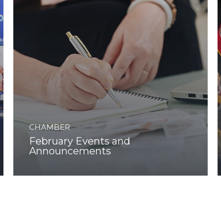
CHAMBER
February Events and
Announcements