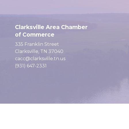
Clarksville Area Chamber
of Commerce
335 Franklin Street
Clarksville, TN 37040
cacc@clarksville.tn.us
(931) 647-2331