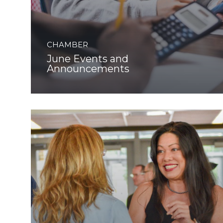
CHAMBER
June Events and
Announcements