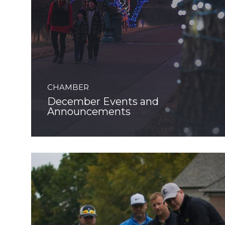
CHAMBER
December Events and
Announcements