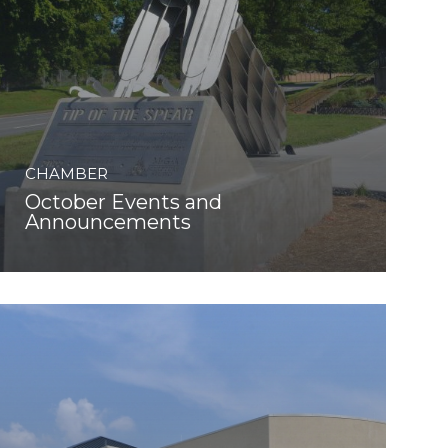
CHAMBER
October Events and
Announcements