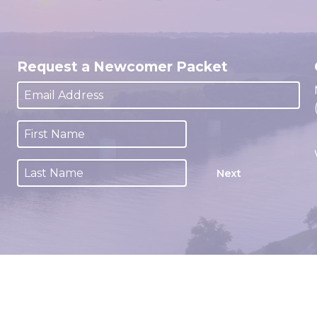
Request a Newcomer Packet
Next