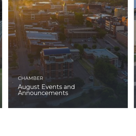
CHAMBER
August Events and
Announcements