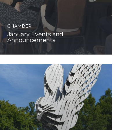
CHAMBER
January Events and
Announcements