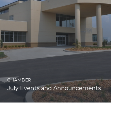
CHAMBER
July Events and Announcements