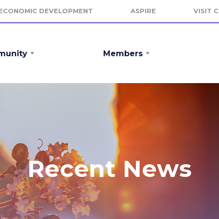
ECONOMIC DEVELOPMENT
ASPIRE
VISIT 
unity
Members
Recent News