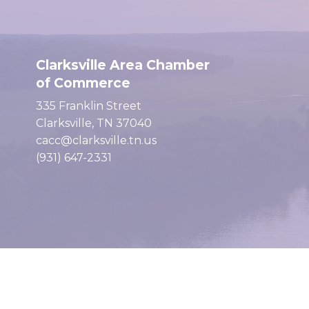
Clarksville Area Chamber
of Commerce
335 Franklin Street
Clarksville, TN 37040
cacc@clarksville.tn.us
(931) 647-2331