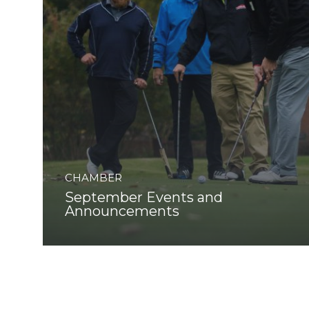
CHAMBER
September Events and
Announcements