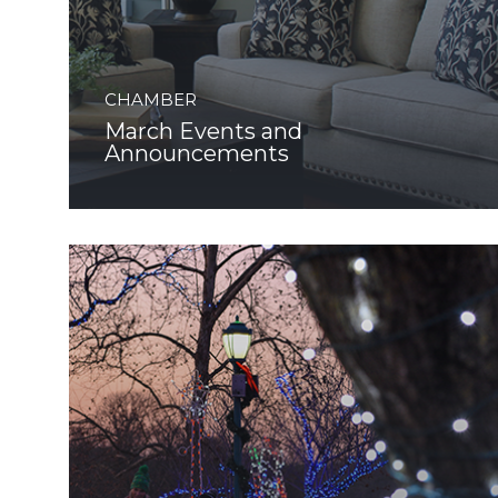
CHAMBER
March Events and
Announcements