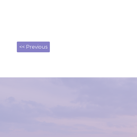
<< Previous