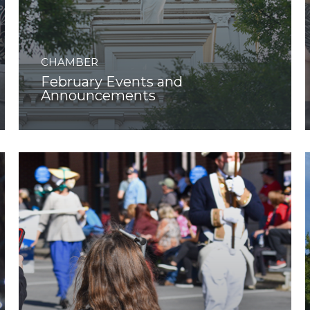
CHAMBER
February Events and
Announcements