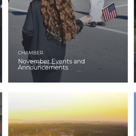
CHAMBER
November Events and
Announcements