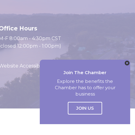
Office Hours
M-F 8:00am - 4:30pm CST
(closed 12:00pm - 1:00pm)
Website Accessibility
Join The Chamber
Explore the benefits the
Chamber has to offer your
Website by Accrisoft
business
JOIN US
Select Language
▼