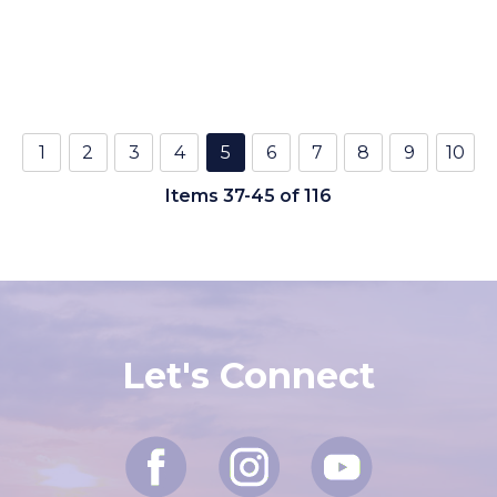
1
2
3
4
5
6
7
8
9
10
Items 37-45 of 116
Let's Connect