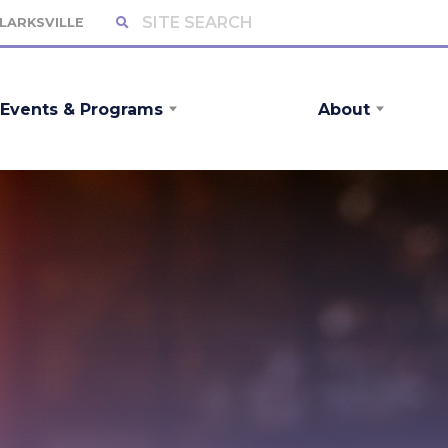
CLARKSVILLE
Events & Programs
About