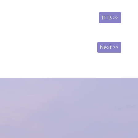
11-13 >>
Next >>