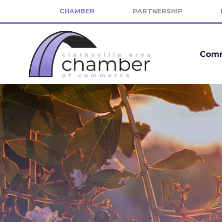
CHAMBER
PARTNERSHIP
Comm