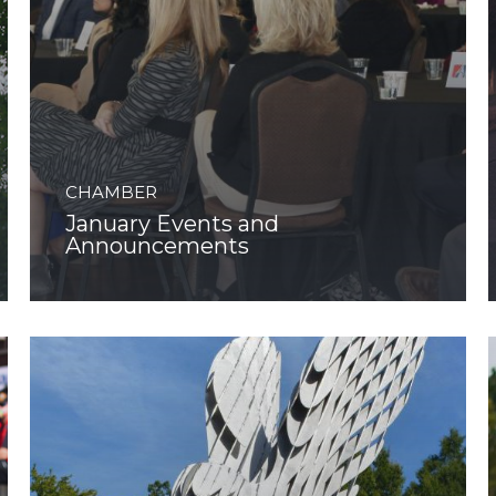
CHAMBER
January Events and
Announcements