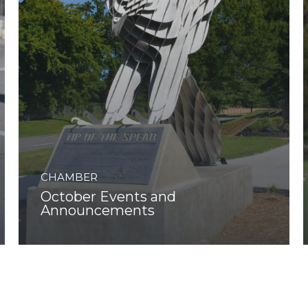
CHAMBER
October Events and
Announcements