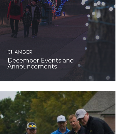
CHAMBER
December Events and
Announcements