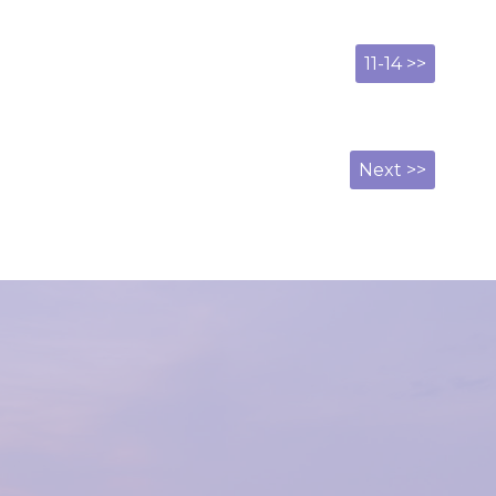
11-14 >>
Next >>