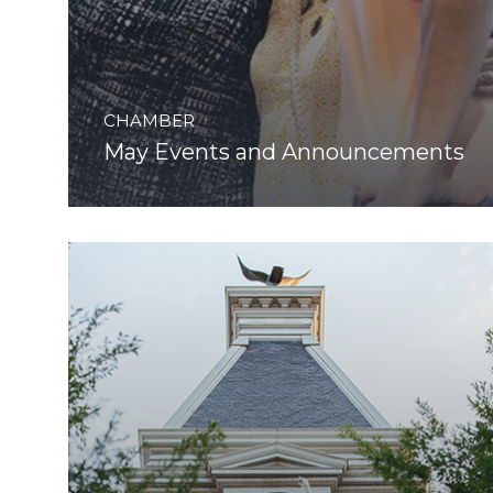
CHAMBER
May Events and Announcements