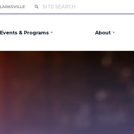
CLARKSVILLE
Events & Programs
About