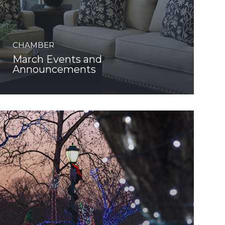
CHAMBER
March Events and
Announcements