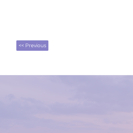
<< Previous