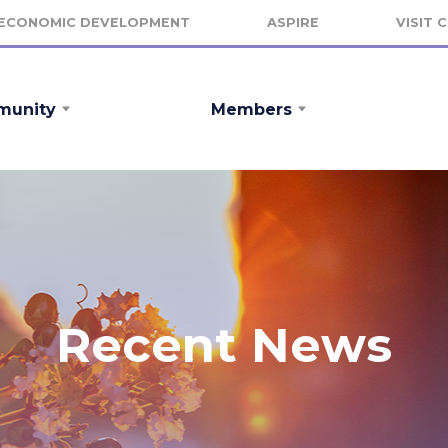
ECONOMIC DEVELOPMENT
ASPIRE
VISIT 
unity
Members
Recent News