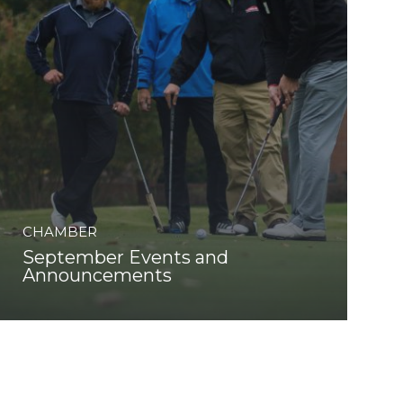
CHAMBER
September Events and
Announcements