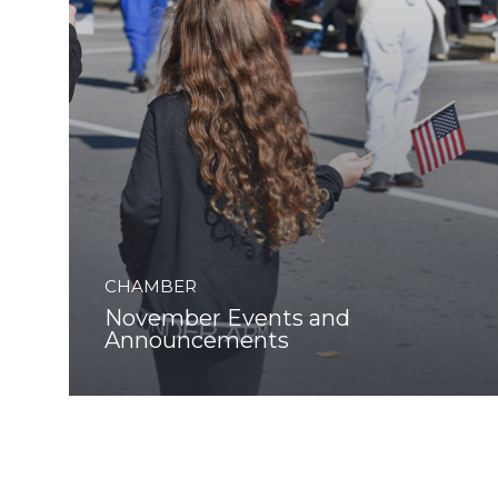
CHAMBER
November Events and
Announcements