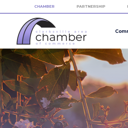
CHAMBER
PARTNERSHIP
Comm