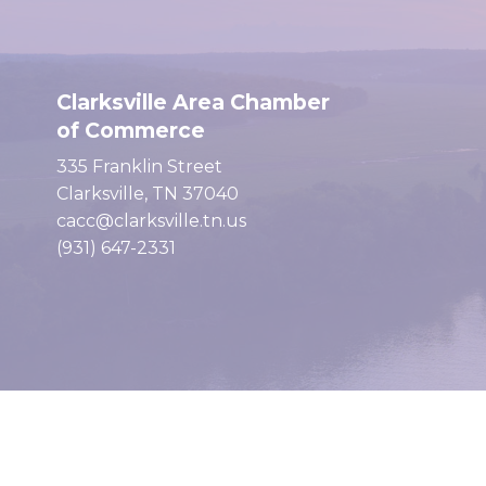
Clarksville Area Chamber
of Commerce
335 Franklin Street
Clarksville, TN 37040
cacc@clarksville.tn.us
(931) 647-2331