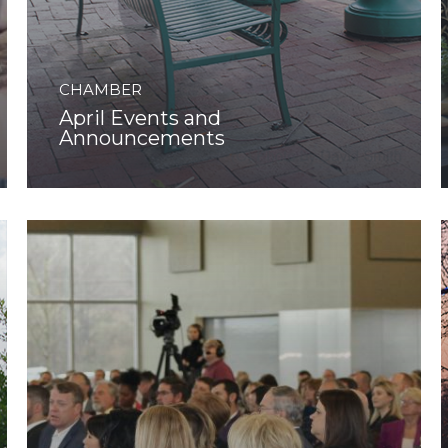
CHAMBER
April Events and
Announcements