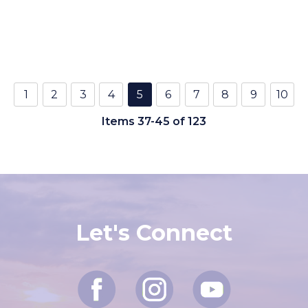
1
2
3
4
5
6
7
8
9
10
Items 37-45 of 123
Let's Connect