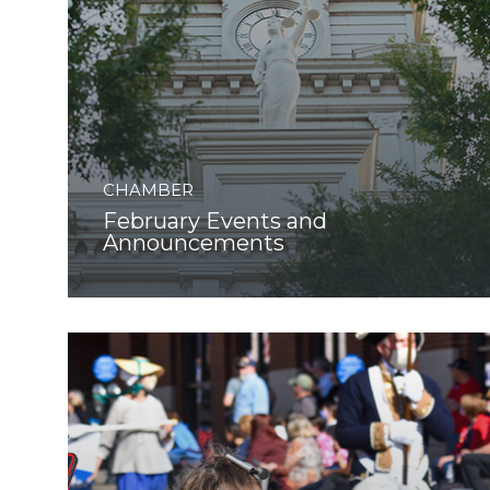
CHAMBER
February Events and
Announcements