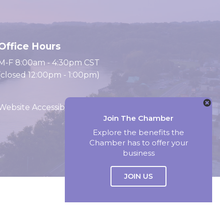
Office Hours
M-F 8:00am - 4:30pm CST
(closed 12:00pm - 1:00pm)
Website Accessibility
Join The Chamber
Explore the benefits the
Chamber has to offer your
Website by Accrisoft
business
JOIN US
Select Language
▼