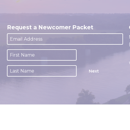
Request a Newcomer Packet
Next