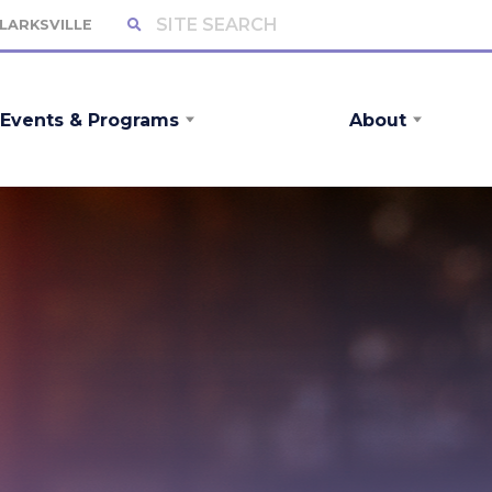
CLARKSVILLE
Events & Programs
About