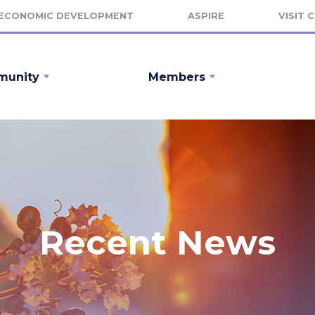
ECONOMIC DEVELOPMENT
ASPIRE
VISIT 
unity
Members
Recent News