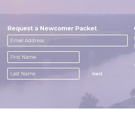
Request a Newcomer Packet
Next