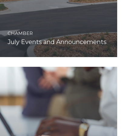
CHAMBER
July Events and Announcements