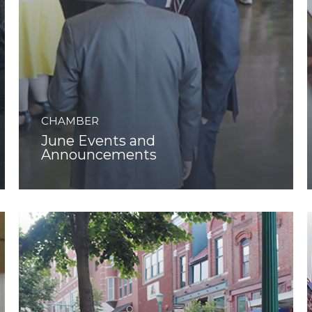
CHAMBER
June Events and
Announcements