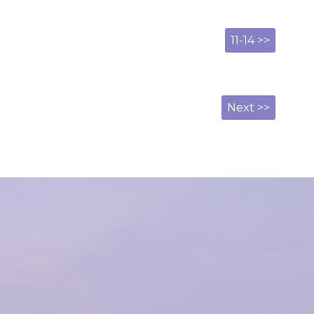
11-14 >>
Next >>