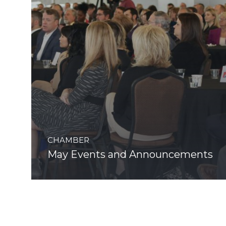
CHAMBER
May Events and Announcements