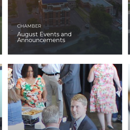
CHAMBER
August Events and
Announcements