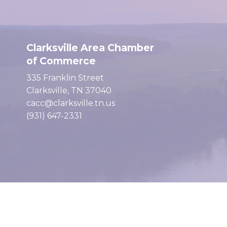
Clarksville Area Chamber
of Commerce
335 Franklin Street
Clarksville, TN 37040
cacc@clarksville.tn.us
(931) 647-2331