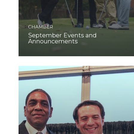
CHAMBER
September Events and
Announcements