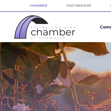
CHAMBER
PARTNERSHIP
Comm