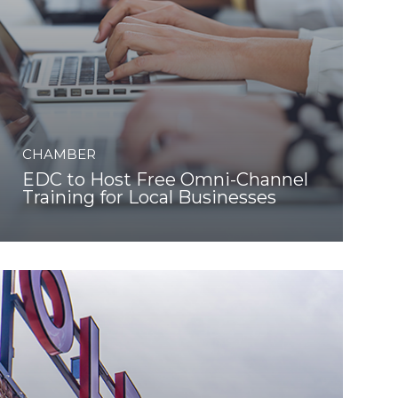
CHAMBER
EDC to Host Free Omni-Channel
Training for Local Businesses