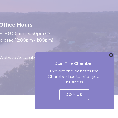
Office Hours
M-F 8:00am - 4:30pm CST
(closed 12:00pm - 1:00pm)
Website Accessibility
Join The Chamber
Explore the benefits the
Chamber has to offer your
Website by Accrisoft
business
JOIN US
Select Language
▼