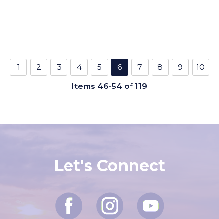
1
2
3
4
5
6
7
8
9
10
Items 46-54 of 119
Let's Connect