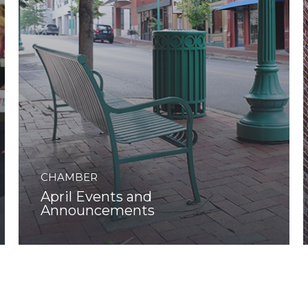
CHAMBER
April Events and
Announcements