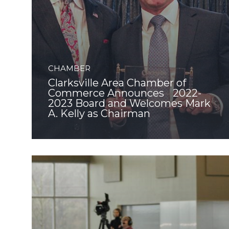
CHAMBER
Clarksville Area Chamber of
Commerce Announces 2022-
2023 Board and Welcomes Mark
A. Kelly as Chairman