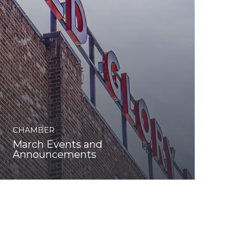
CHAMBER
March Events and
Announcements