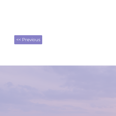
<< Previous