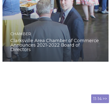
CHAMBER
Clarksville Area Chamber of Commerce
Announces 2021-2022 Board of
Directors
11-14 >>