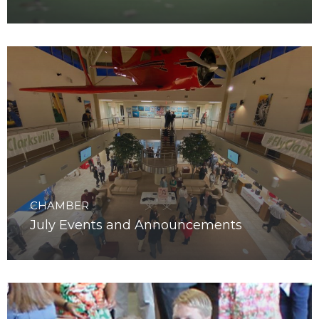
August Events and Announcements
CHAMBER
July Events and Announcements