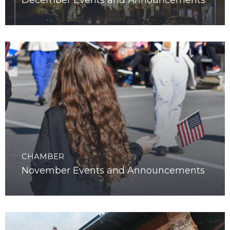
December Events and Announcements
CHAMBER
November Events and Announcements