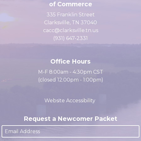
Clarksville Area Chamber
of Commerce
335 Franklin Street
Clarksville, TN 37040
cacc@clarksville.tn.us
(931) 647-2331
Office Hours
M-F 8:00am - 4:30pm CST
(closed 12:00pm - 1:00pm)
Website Accessibility
Request a Newcomer Packet