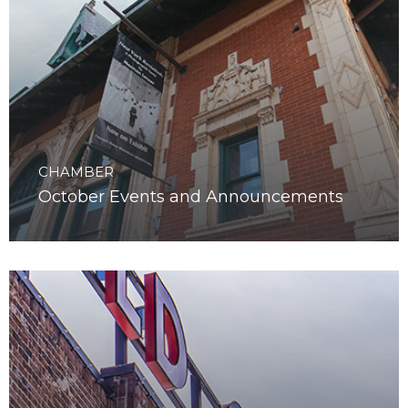
CHAMBER
October Events and Announcements