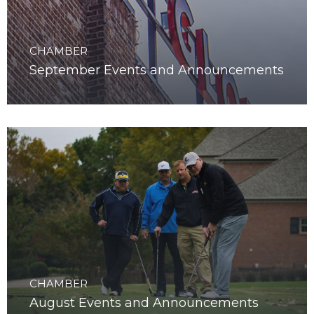
CHAMBER
September Events and Announcements
CHAMBER