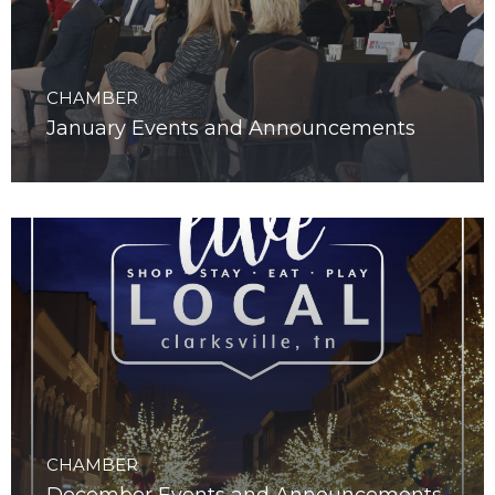
CHAMBER
January Events and Announcements
CHAMBER