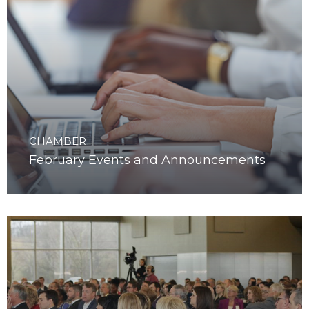
CHAMBER
February Events and Announcements