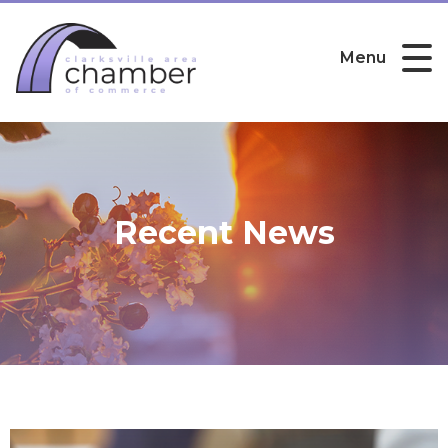
Menu
Recent News