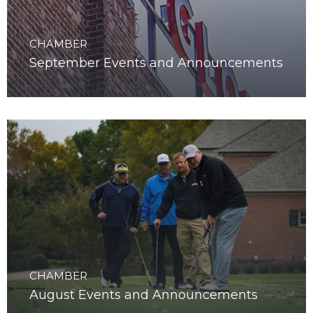
CHAMBER
September Events and Announcements
CHAMBER