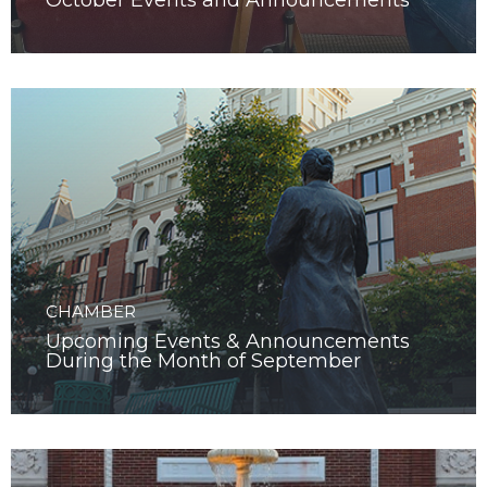
October Events and Announcements
CHAMBER
Upcoming Events & Announcements
During the Month of September