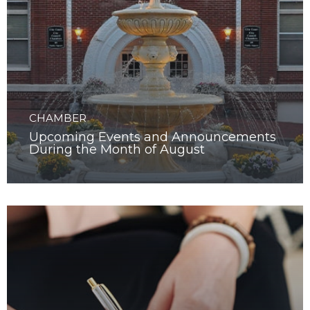
CHAMBER
Upcoming Events and Announcements
During the Month of August