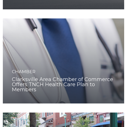
Program
CHAMBER
Clarksville Area Chamber of Commerce
Offers TNCH Health Care Plan to
Members