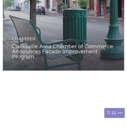
CHAMBER
Clarksville Area Chamber of Commerce
Announces Facade Improvement
Program
11-14 >>