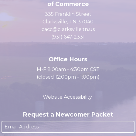
Clarksville Area Chamber
of Commerce
335 Franklin Street
Clarksville, TN 37040
cacc@clarksville.tn.us
(931) 647-2331
Office Hours
M-F 8:00am - 4:30pm CST
(closed 12:00pm - 1:00pm)
Website Accessibility
Request a Newcomer Packet