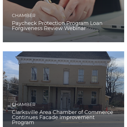
CHAMBER
Paycheck Protection Program Loan
Forgiveness Review Webinar
CHAMBER
Clarksville Area Chamber of Commerce
Continues Facade Improvement