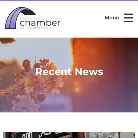
Menu
Recent News