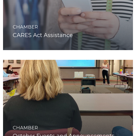
CHAMBER
CARES Act Assistance
CHAMBER