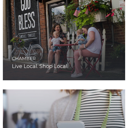
CHAMBER
Live Local. Shop Local.