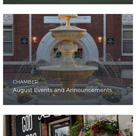
September Events and Announcements
CHAMBER
August Events and Announcements