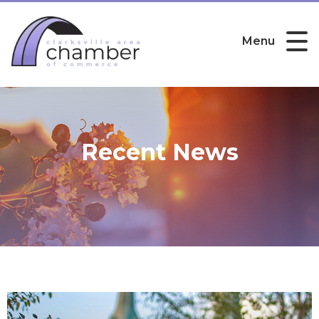
Menu
Recent News