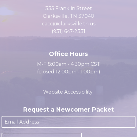
Clarksville Area Chamber
of Commerce
335 Franklin Street
Clarksville, TN 37040
cacc@clarksville.tn.us
(931) 647-2331
Office Hours
M-F 8:00am - 4:30pm CST
(closed 12:00pm - 1:00pm)
Website Accessibility
Request a Newcomer Packet