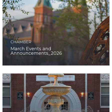
CHAMBER
March Events and
Announcements_2026