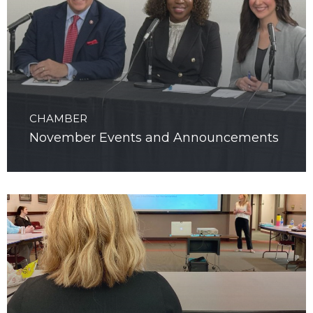
CHAMBER
November Events and Announcements