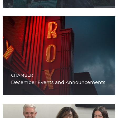
January Events and Announcements
CHAMBER
December Events and Announcements