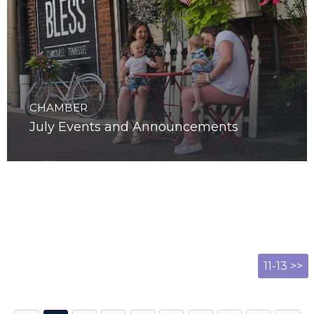
CHAMBER
July Events and Announcements
11-13 >>