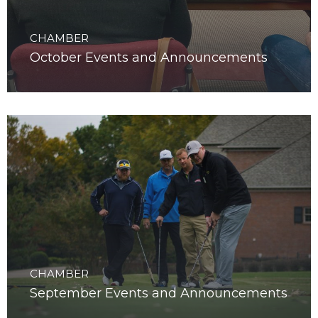
CHAMBER
October Events and Announcements
CHAMBER