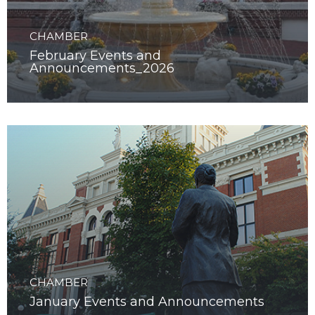
CHAMBER
February Events and
Announcements_2026
CHAMBER