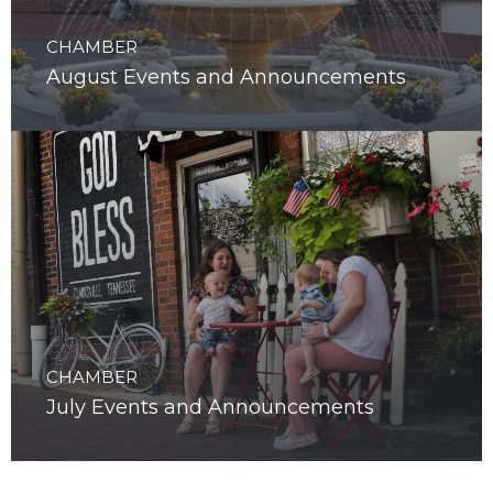
CHAMBER
August Events and Announcements
CHAMBER
July Events and Announcements