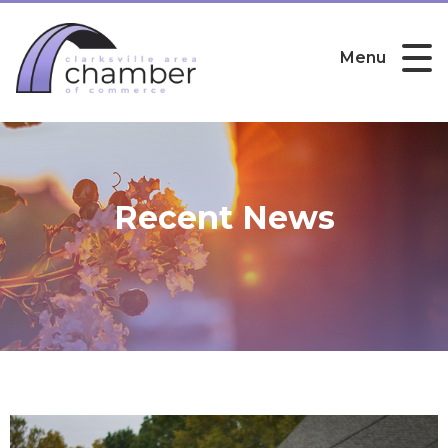
Menu
Recent News