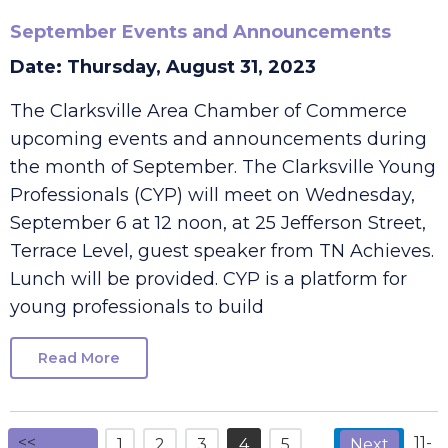
September Events and Announcements
Date: Thursday, August 31, 2023
The Clarksville Area Chamber of Commerce
upcoming events and announcements during
the month of September. The Clarksville Young
Professionals (CYP) will meet on Wednesday,
September 6 at 12 noon, at 25 Jefferson Street,
Terrace Level, guest speaker from TN Achieves.
Lunch will be provided. CYP is a platform for
young professionals to build
Read More