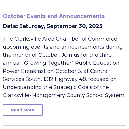
October Events and Announcements
Date: Saturday, September 30, 2023
The Clarksville Area Chamber of Commerce
upcoming events and announcements during
the month of October. Join us for the third
annual “Growing Together” Public Education
Power Breakfast on October 3, at Central
Services South, 1312 Highway 48, focused on
Understanding the Strategic Goals of the
Clarksville-Montgomery County School System.
Read More