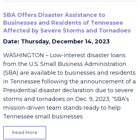
SBA Offers Disaster Assistance to
Businesses and Residents of Tennessee
Affected by Severe Storms and Tornadoes
Date: Thursday, December 14, 2023
WASHINGTON – Low-interest disaster loans
from the U.S. Small Business Administration
(SBA) are available to businesses and residents
in Tennessee following the announcement of a
Presidential disaster declaration due to severe
storms and tornadoes on Dec. 9, 2023. “SBA’s
mission-driven team stands ready to help
Tennessee small businesses