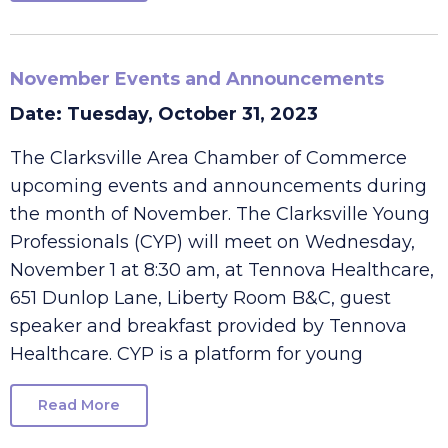
Read More
November Events and Announcements
Date: Tuesday, October 31, 2023
The Clarksville Area Chamber of Commerce
upcoming events and announcements during
the month of November. The Clarksville Young
Professionals (CYP) will meet on Wednesday,
November 1 at 8:30 am, at Tennova Healthcare,
651 Dunlop Lane, Liberty Room B&C, guest
speaker and breakfast provided by Tennova
Healthcare. CYP is a platform for young
Read More