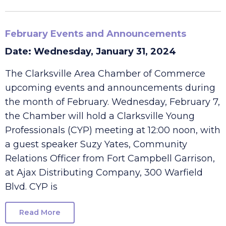
Read More
February Events and Announcements
Date: Wednesday, January 31, 2024
The Clarksville Area Chamber of Commerce
upcoming events and announcements during
the month of February. Wednesday, February 7,
the Chamber will hold a Clarksville Young
Professionals (CYP) meeting at 12:00 noon, with
a guest speaker Suzy Yates, Community
Relations Officer from Fort Campbell Garrison,
at Ajax Distributing Company, 300 Warfield
Blvd. CYP is