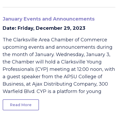
Read More
January Events and Announcements
Date: Friday, December 29, 2023
The Clarksville Area Chamber of Commerce
upcoming events and announcements during
the month of January. Wednesday, January 3,
the Chamber will hold a Clarksville Young
Professionals (CYP) meeting at 12:00 noon, with
a guest speaker from the APSU College of
Business, at Ajax Distributing Company, 300
Warfield Blvd. CYP is a platform for young
Read More