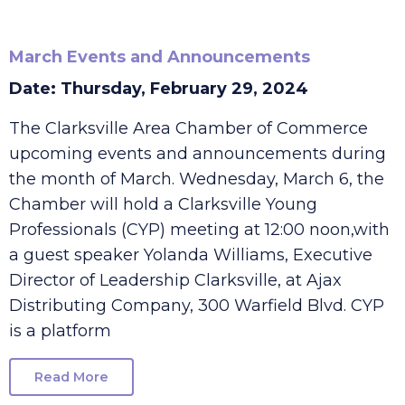
March Events and Announcements
Date: Thursday, February 29, 2024
The Clarksville Area Chamber of Commerce
upcoming events and announcements during
the month of March. Wednesday, March 6, the
Chamber will hold a Clarksville Young
Professionals (CYP) meeting at 12:00 noon,with
a guest speaker Yolanda Williams, Executive
Director of Leadership Clarksville, at Ajax
Distributing Company, 300 Warfield Blvd. CYP
is a platform