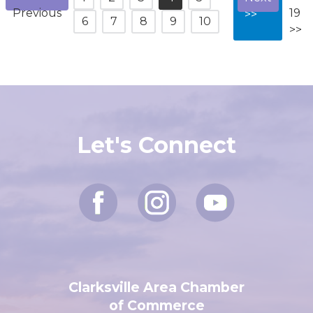
<<
11-
1
2
3
4
5
Next
Previous
19
>>
6
7
8
9
10
>>
Let's Connect
Clarksville Area Chamber