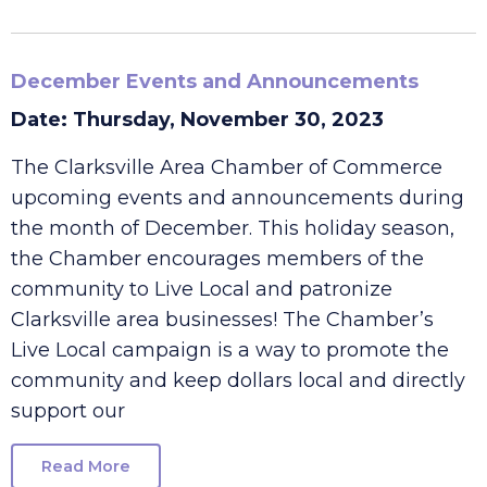
Read More
December Events and Announcements
Date: Thursday, November 30, 2023
The Clarksville Area Chamber of Commerce
upcoming events and announcements during
the month of December. This holiday season,
the Chamber encourages members of the
community to Live Local and patronize
Clarksville area businesses! The Chamber’s
Live Local campaign is a way to promote the
community and keep dollars local and directly
support our