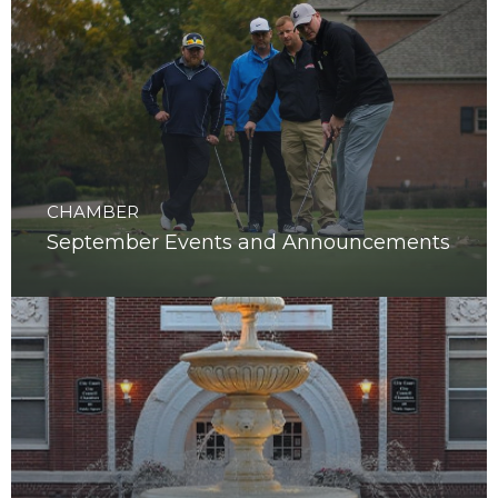
CHAMBER
September Events and Announcements