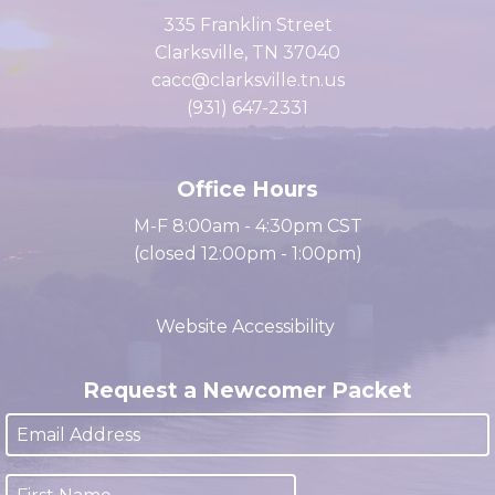
of Commerce
335 Franklin Street
Clarksville, TN 37040
cacc@clarksville.tn.us
(931) 647-2331
Office Hours
M-F 8:00am - 4:30pm CST
(closed 12:00pm - 1:00pm)
Website Accessibility
Request a Newcomer Packet