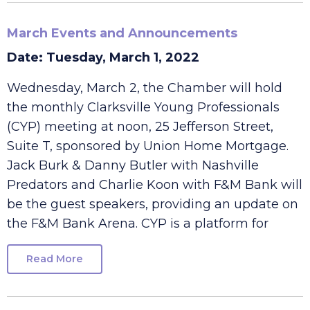
March Events and Announcements
Date: Tuesday, March 1, 2022
Wednesday, March 2, the Chamber will hold
the monthly Clarksville Young Professionals
(CYP) meeting at noon, 25 Jefferson Street,
Suite T, sponsored by Union Home Mortgage.
Jack Burk & Danny Butler with Nashville
Predators and Charlie Koon with F&M Bank will
be the guest speakers, providing an update on
the F&M Bank Arena. CYP is a platform for
Read More