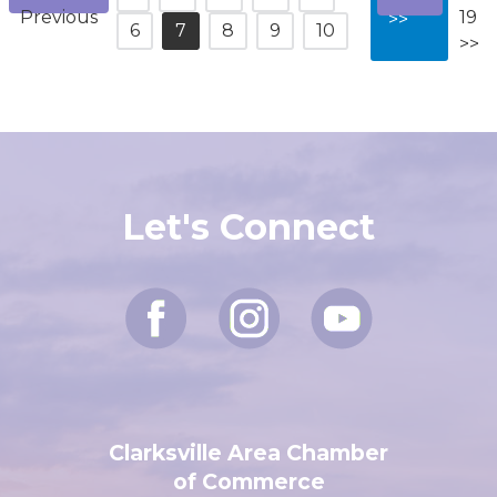
<<
11-
1
2
3
4
5
Next
Previous
19
>>
6
7
8
9
10
>>
Let's Connect
Clarksville Area Chamber