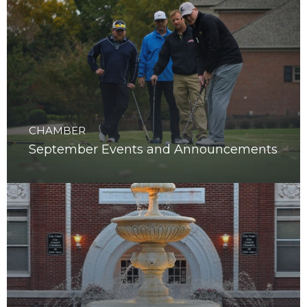
CHAMBER
September Events and Announcements