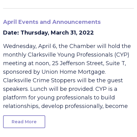
Read More
April Events and Announcements
Date: Thursday, March 31, 2022
Wednesday, April 6, the Chamber will hold the
monthly Clarksville Young Professionals (CYP)
meeting at noon, 25 Jefferson Street, Suite T,
sponsored by Union Home Mortgage.
Clarksville Crime Stoppers will be the guest
speakers. Lunch will be provided. CYP is a
platform for young professionals to build
relationships, develop professionally, become
Read More