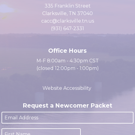
of Commerce
335 Franklin Street
Clarksville, TN 37040
cacc@clarksville.tn.us
(931) 647-2331
Office Hours
M-F 8:00am - 4:30pm CST
(closed 12:00pm - 1:00pm)
Website Accessibility
Request a Newcomer Packet