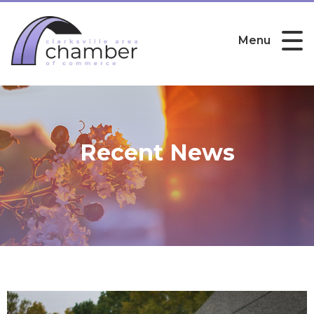
Menu
Recent News