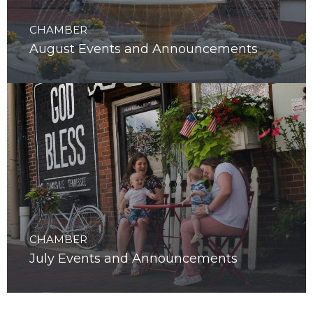
CHAMBER
August Events and Announcements
CHAMBER
July Events and Announcements