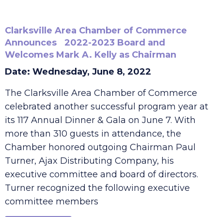
Clarksville Area Chamber of Commerce
Announces 2022-2023 Board and
Welcomes Mark A. Kelly as Chairman
Date: Wednesday, June 8, 2022
The Clarksville Area Chamber of Commerce
celebrated another successful program year at
its 117 Annual Dinner & Gala on June 7. With
more than 310 guests in attendance, the
Chamber honored outgoing Chairman Paul
Turner, Ajax Distributing Company, his
executive committee and board of directors.
Turner recognized the following executive