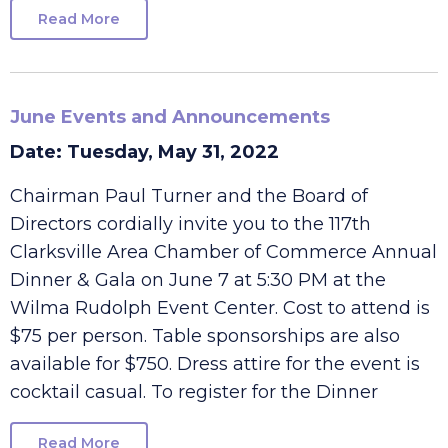
committee members
Read More
June Events and Announcements
Date: Tuesday, May 31, 2022
Chairman Paul Turner and the Board of
Directors cordially invite you to the 117th
Clarksville Area Chamber of Commerce Annual
Dinner & Gala on June 7 at 5:30 PM at the
Wilma Rudolph Event Center. Cost to attend is
$75 per person. Table sponsorships are also
available for $750. Dress attire for the event is
cocktail casual. To register for the Dinner