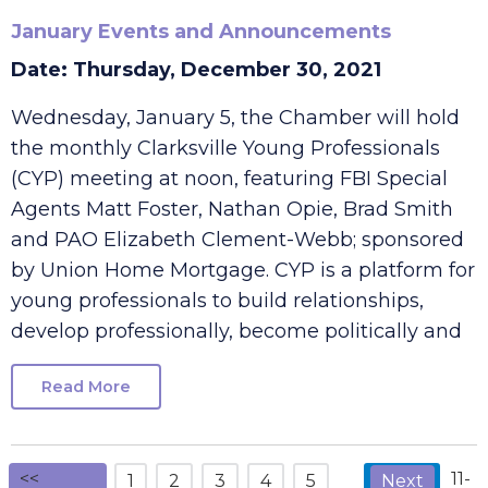
January Events and Announcements
Date: Thursday, December 30, 2021
Wednesday, January 5, the Chamber will hold
the monthly Clarksville Young Professionals
(CYP) meeting at noon, featuring FBI Special
Agents Matt Foster, Nathan Opie, Brad Smith
and PAO Elizabeth Clement-Webb; sponsored
by Union Home Mortgage. CYP is a platform for
young professionals to build relationships,
develop professionally, become politically and
Read More