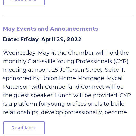
Read More
May Events and Announcements
Date: Friday, April 29, 2022
Wednesday, May 4, the Chamber will hold the
monthly Clarksville Young Professionals (CYP)
meeting at noon, 25 Jefferson Street, Suite T,
sponsored by Union Home Mortgage. Mycal
Patterson with Cumberland Connect will be
the guest speaker. Lunch will be provided. CYP
is a platform for young professionals to build
relationships, develop professionally, become