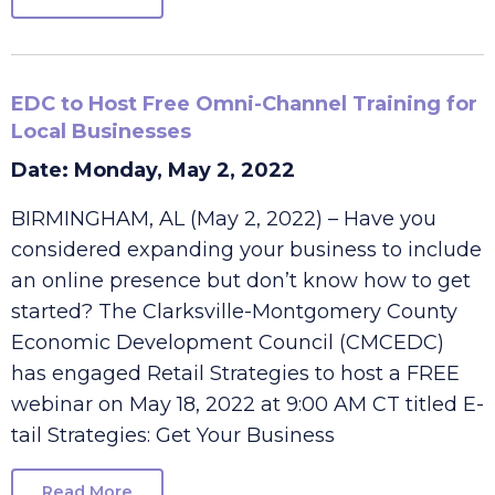
Read More
EDC to Host Free Omni-Channel Training for
Local Businesses
Date: Monday, May 2, 2022
BIRMINGHAM, AL (May 2, 2022) – Have you
considered expanding your business to include
an online presence but don’t know how to get
started? The Clarksville-Montgomery County
Economic Development Council (CMCEDC)
has engaged Retail Strategies to host a FREE
webinar on May 18, 2022 at 9:00 AM CT titled E-
tail Strategies: Get Your Business