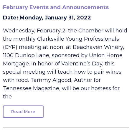
February Events and Announcements
Date: Monday, January 31, 2022
Wednesday, February 2, the Chamber will hold
the monthly Clarksville Young Professionals
(CYP) meeting at noon, at Beachaven Winery,
1100 Dunlop Lane, sponsored by Union Home
Mortgage. In honor of Valentine’s Day, this
special meeting will teach how to pair wines
with food. Tammy Algood, Author for
Tennessee Magazine, will be our hostess for
the
Read More