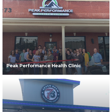
Peak Performance Health Clinic