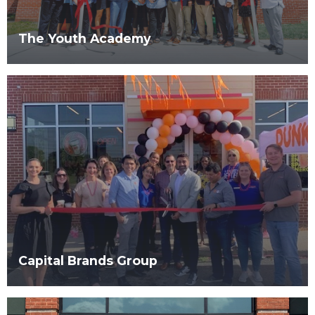
The Youth Academy
Capital Brands Group