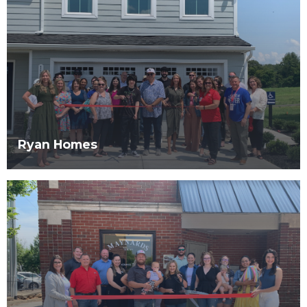
Ryan Homes