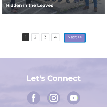
Hidden in the Leaves
1
2
3
4
Next >>
Let's Connect