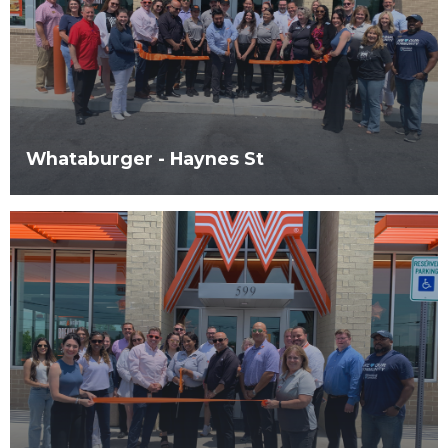
Whataburger - Haynes St