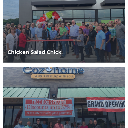
Chicken Salad Chick