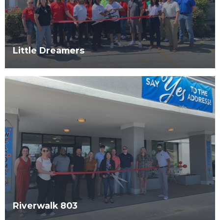
Little Dreamers
Riverwalk 803