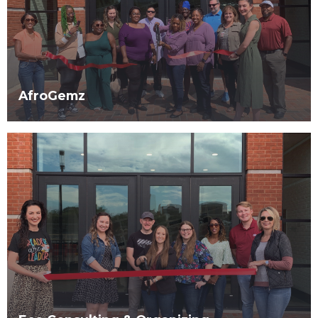
AfroGemz