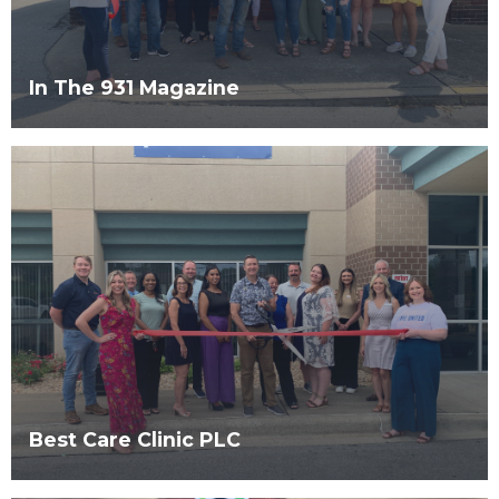
In The 931 Magazine
Best Care Clinic PLC