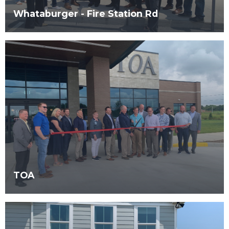
Whataburger - Fire Station Rd
TOA