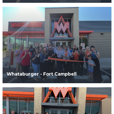
Whataburger - Fort Campbell