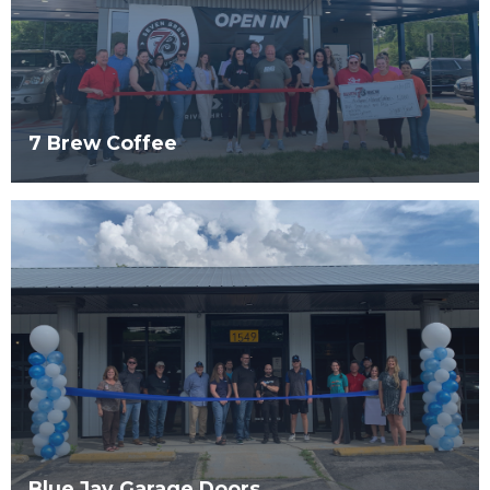
7 Brew Coffee
Blue Jay Garage Doors