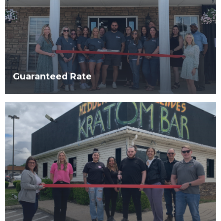
Guaranteed Rate