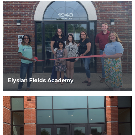
Elysian Fields Academy