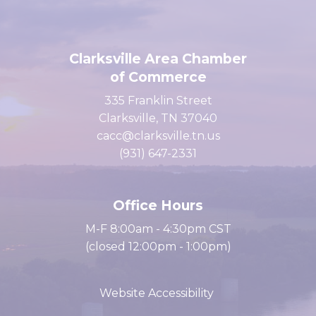
Clarksville Area Chamber
of Commerce
335 Franklin Street
Clarksville, TN 37040
cacc@clarksville.tn.us
(931) 647-2331
Office Hours
M-F 8:00am - 4:30pm CST
(closed 12:00pm - 1:00pm)
Website Accessibility