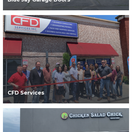
CFD Services