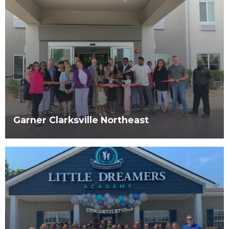
Garner Clarksville Northeast