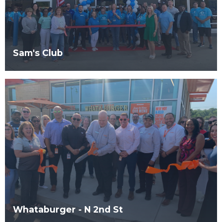
Sam's Club
Whataburger - N 2nd St