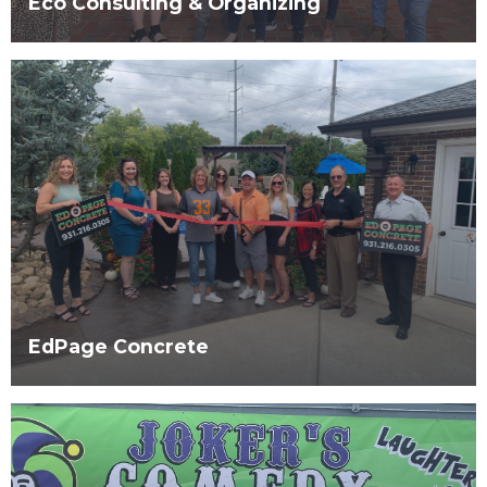
Eco Consulting & Organizing
EdPage Concrete