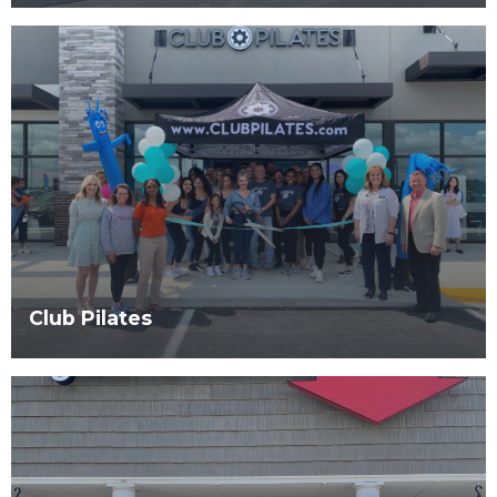
Club Pilates