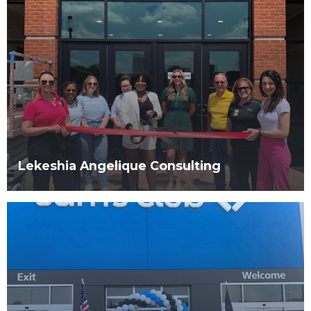
Lekeshia Angelique Consulting