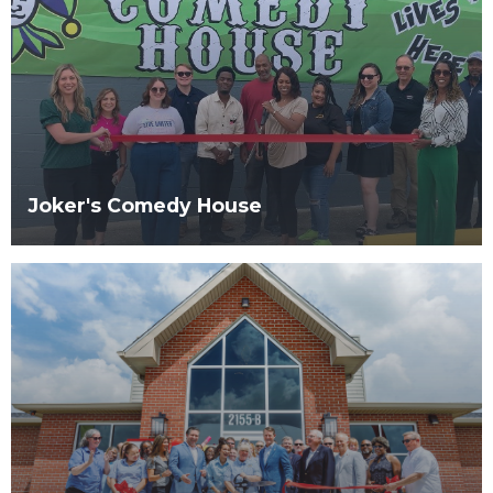
Joker's Comedy House