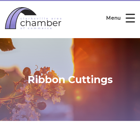
Menu
Ribbon Cuttings