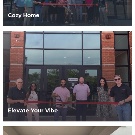
Cozy Home
Elevate Your Vibe