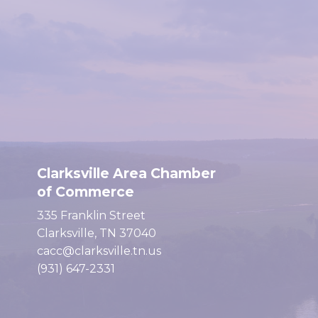
Clarksville Area Chamber
of Commerce
335 Franklin Street
Clarksville, TN 37040
cacc@clarksville.tn.us
(931) 647-2331