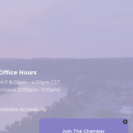
Office Hours
M-F 8:00am - 4:30pm CST
(closed 12:00pm - 1:00pm)
Website Accessibility
Website by Accrisoft
Join The Chamber