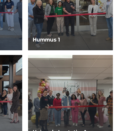
Hummus 1