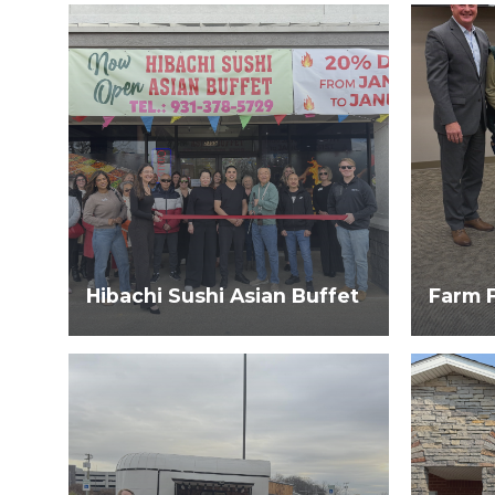
Hibachi Sushi Asian Buffet
Farm 