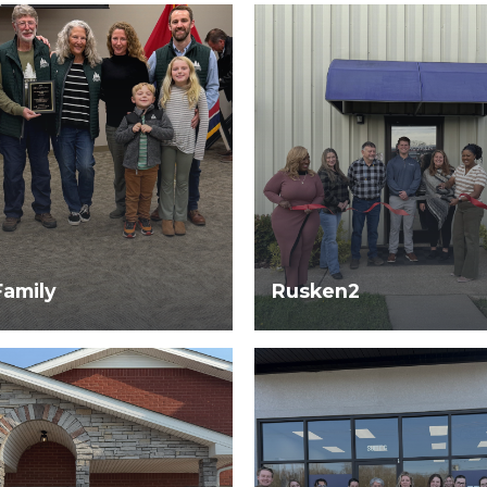
Family
Rusken2