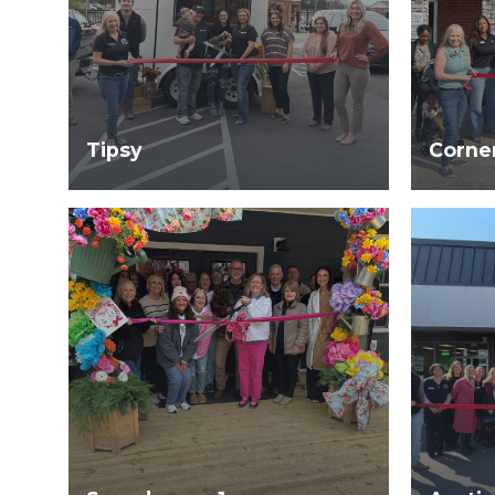
Tipsy
Corne