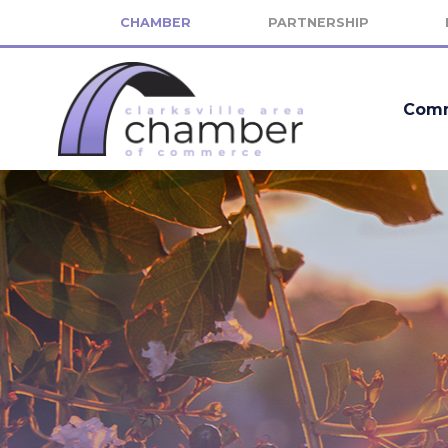
CHAMBER
PARTNERSHIP
Comm