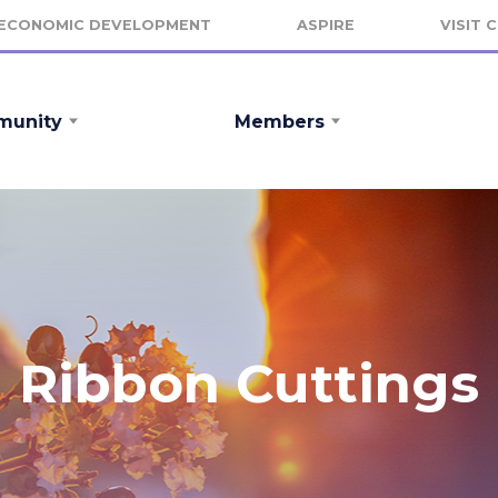
ECONOMIC DEVELOPMENT
ASPIRE
VISIT 
unity
Members
Ribbon Cuttings