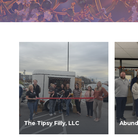
The Tipsy Filly, LLC
Abunda