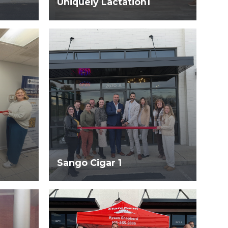
Uniquely Lactation1
Sango Cigar 1