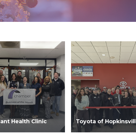
nt Health Clinic
Toyota of Hopkinsvil