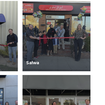
Salwa