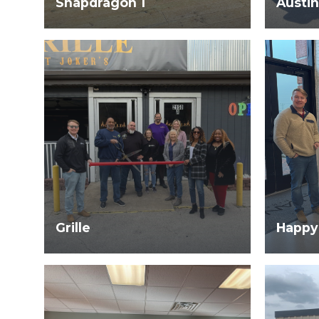
Snapdragon 1
Austin
Grille
Happy