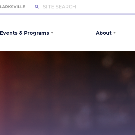
CLARKSVILLE
Events & Programs
About