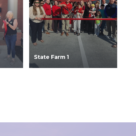
State Farm 1