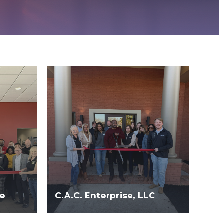
le
C.A.C. Enterprise, LLC