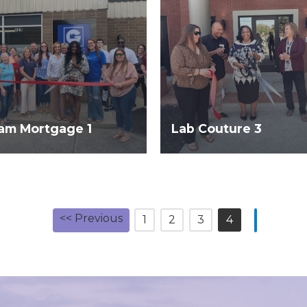
am Mortgage 1
Lab Couture 3
<< Previous
1
2
3
4