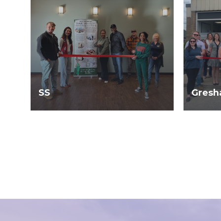
SS
Gresh