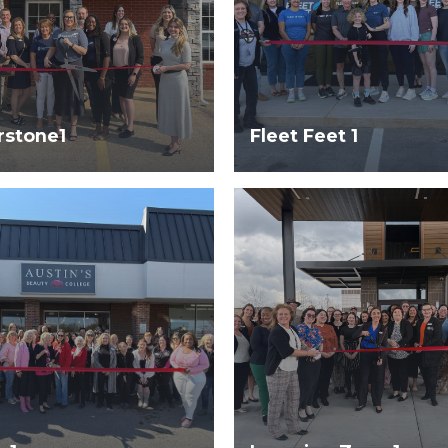
rstone1
Fleet Feet 1