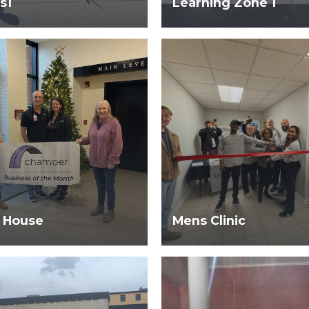
s1
Learning Zone 1
 House
Mens Clinic