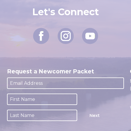
Let's Connect
Request a Newcomer Packet
Next