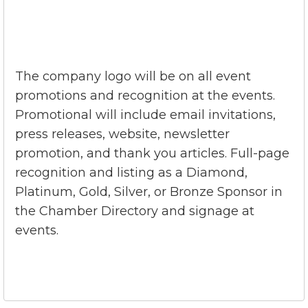
The company logo will be on all event
promotions and recognition at the events.
Promotional will include email invitations,
press releases, website, newsletter
promotion, and thank you articles. Full-page
recognition and listing as a Diamond,
Platinum, Gold, Silver, or Bronze Sponsor in
the Chamber Directory and signage at
events.