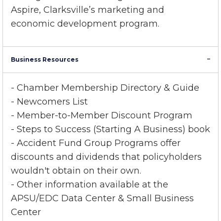
Chamber serves as a voice in both local and
state government
through committees and
Aspire, Clarksville’s marketing and
economic development program.
Business Resources
- Chamber Membership Directory & Guide
- Newcomers List
- Member-to-Member Discount Program
- Steps to Success (Starting A Business) book
- Accident Fund Group Programs offer
discounts and dividends that policyholders
wouldn't obtain on their own.
- Other information available at the
APSU/EDC Data Center & Small Business