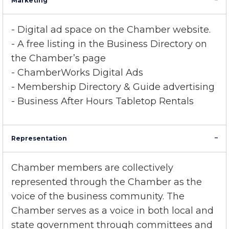
Marketing
- Digital ad space on the Chamber website.
- A free listing in the Business Directory on
the Chamber’s page
- ChamberWorks Digital Ads
- Membership Directory & Guide advertising
- Business After Hours Tabletop Rentals
Representation
Chamber members are collectively
represented through the Chamber as the
voice of the business community. The