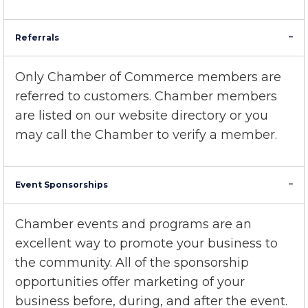
Center
Referrals
Only Chamber of Commerce members are
referred to customers. Chamber members
are listed on our
website directory
or you
may call the Chamber to verify a member.
Event Sponsorships
Chamber events and programs are an
excellent way to promote your business to
the community. All of the sponsorship