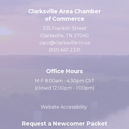
Clarksville Area Chamber
of Commerce
335 Franklin Street
Clarksville, TN 37040
cacc@clarksville.tn.us
(931) 647-2331
Office Hours
M-F 8:00am - 4:30pm CST
(closed 12:00pm - 1:00pm)
Website Accessibility