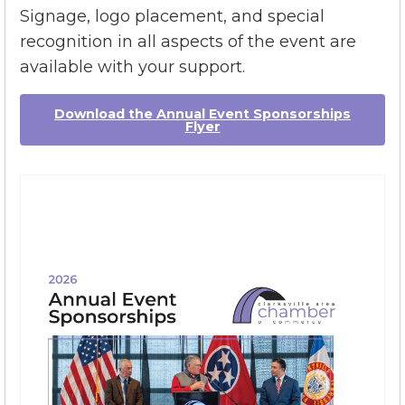
opportunities offer marketing of your
business before, during, and after the event.
Signage, logo placement, and special
recognition in all aspects of the event are
available with your support.
Download the Annual Event Sponsorships
Flyer