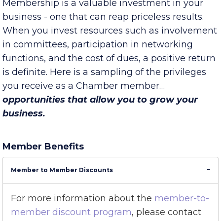
Chamber membership pays.
Membership is a valuable investment in your
business - one that can reap priceless results.
When you invest resources such as involvement
in committees, participation in networking
functions, and the cost of dues, a positive return
is definite. Here is a sampling of the privileges
you receive as a Chamber member…
opportunities that allow you to grow your
business.
Member Benefits
Member to Member Discounts
For more information about the
member-to-