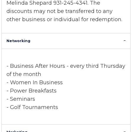
member discount program
, please contact
Melinda Shepard 931-245-4341. The
discounts may not be transferred to any
other business or individual for redemption.
Networking
- Business After Hours
-
every third Thursday
of the month
- Women In Business
- Power Breakfasts
- Seminars
- Golf Tournaments