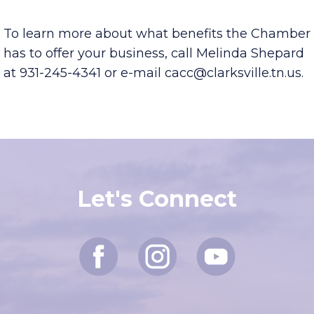
To learn more about what benefits the Chamber
has to offer your business, call Melinda Shepard
at 931-245-4341 or e-mail cacc@clarksville.tn.us.
Let's Connect