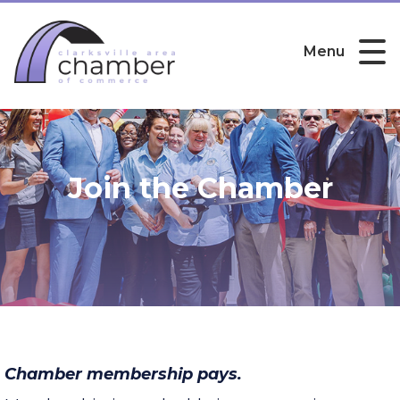
Menu
Join the Chamber