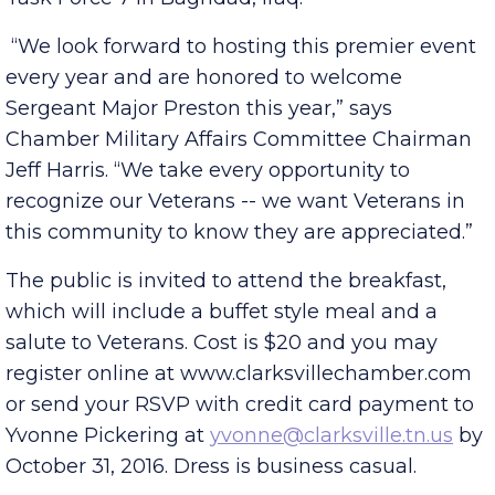
command sergeant major for Combined Joint
Task Force 7 in Baghdad, Iraq.
“We look forward to hosting this premier event
every year and are honored to welcome
Sergeant Major Preston this year,” says
Chamber Military Affairs Committee Chairman
Jeff Harris. “We take every opportunity to
recognize our Veterans -- we want Veterans in
this community to know they are appreciated.”
The public is invited to attend the breakfast,
which will include a buffet style meal and a
salute to Veterans. Cost is $20 and you may
register online at www.clarksvillechamber.com
or send your RSVP with credit card payment to
Yvonne Pickering at
yvonne@clarksville.tn.us
by