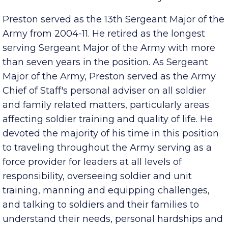
take on Tennessee State University.
Preston served as the 13th Sergeant Major of the
Army from 2004-11. He retired as the longest
serving Sergeant Major of the Army with more
than seven years in the position. As Sergeant
Major of the Army, Preston served as the Army
Chief of Staff's personal adviser on all soldier
and family related matters, particularly areas
affecting soldier training and quality of life. He
devoted the majority of his time in this position
to traveling throughout the Army serving as a
force provider for leaders at all levels of
responsibility, overseeing soldier and unit
training, manning and equipping challenges,
and talking to soldiers and their families to