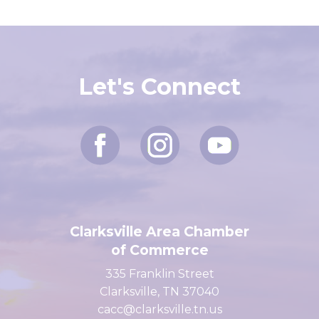
Let's Connect
Clarksville Area Chamber
of Commerce
335 Franklin Street
Clarksville, TN 37040