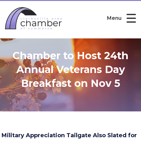
Menu
Chamber to Host 24th
Annual Veterans Day
Breakfast on Nov 5