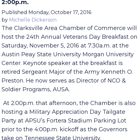
Military Appreciation Tailgate Also Slated for
2:00p.m.
Published Monday, October 17, 2016
by
Michelle Dickerson
The Clarksville Area Chamber of Commerce will
host the 24th Annual Veterans Day Breakfast on
Saturday, November 5, 2016 at 7:30a.m. at the
Austin Peay State University Morgan University
Center. Keynote speaker at the breakfast is
retired Sergeant Major of the Army Kenneth O.
Preston. He now serves as Director of NCO &
Soldier Programs, AUSA.
At 2:00p.m. that afternoon, the Chamber is also
hosting a Military Appreciation Day Tailgate
Party at APSU’s Fortera Stadium Parking Lot
prior to the 4:00p.m. kickoff as the Governors