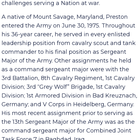
understand their needs, personal hardships and
challenges serving a Nation at war.
A native of Mount Savage, Maryland, Preston
entered the Army on June 30, 1975. Throughout
his 36-year career, he served in every enlisted
leadership position from cavalry scout and tank
commander to his final position as Sergeant
Major of the Army. Other assignments he held
as a command sergeant major were with the
3rd Battalion, 8th Cavalry Regiment, 1st Cavalry
Division; 3rd “Grey Wolf” Brigade, 1st Cavalry
Division; 1st Armored Division in Bad Kreuznach,
Germany; and V Corps in Heidelberg, Germany.
His most recent assignment prior to serving as
the 13th Sergeant Major of the Army was as the