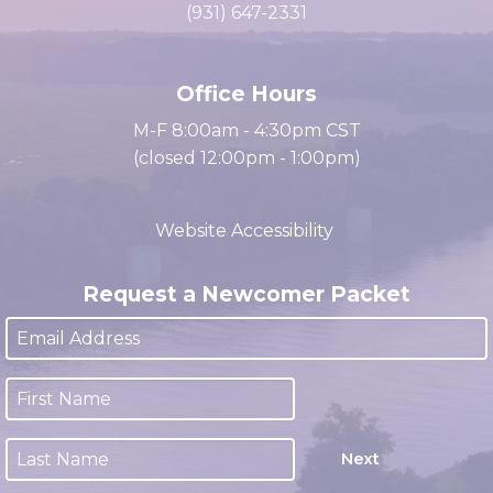
cacc@clarksville.tn.us
(931) 647-2331
Office Hours
M-F 8:00am - 4:30pm CST
(closed 12:00pm - 1:00pm)
Website Accessibility
Request a Newcomer Packet