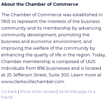
October 31, 2016. Dress is business casual.
About the Chamber of Commerce
The Chamber of Commerce was established in
1905 to represent the interests of the business
community and its membership by advancing
community development, promoting the
business and economic environment, and
improving the welfare of the community by
enhancing the quality of life in the region. Today,
Chamber membership is composed of 1,625
individuals from 896 businesses and is located
at 25 Jefferson Street, Suite 300. Learn more at
www.clarksvillechamber.com.
Go back
|
Show other stories
|
Send this page to a
friend