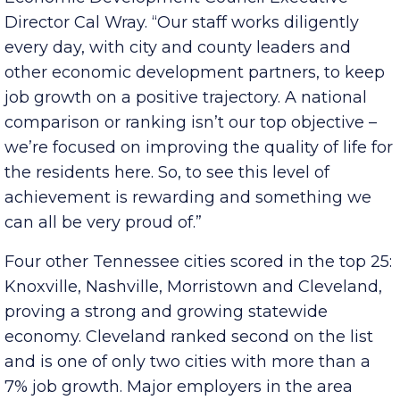
Montgomery County and our metro area,” said
Economic Development Council Executive
Director Cal Wray. “Our staff works diligently
every day, with city and county leaders and
other economic development partners, to keep
job growth on a positive trajectory. A national
comparison or ranking isn’t our top objective –
we’re focused on improving the quality of life for
the residents here. So, to see this level of
achievement is rewarding and something we
can all be very proud of.”
Four other Tennessee cities scored in the top 25:
Knoxville, Nashville, Morristown and Cleveland,
proving a strong and growing statewide
economy. Cleveland ranked second on the list
and is one of only two cities with more than a