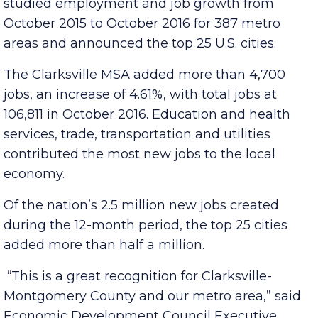
St., a Delaware-based financial news company,
studied employment and job growth from
October 2015 to October 2016 for 387 metro
areas and announced the top 25 U.S. cities.
The Clarksville MSA added more than 4,700
jobs, an increase of 4.61%, with total jobs at
106,811 in October 2016. Education and health
services, trade, transportation and utilities
contributed the most new jobs to the local
economy.
Of the nation’s 2.5 million new jobs created
during the 12-month period, the top 25 cities
added more than half a million.
“This is a great recognition for Clarksville-