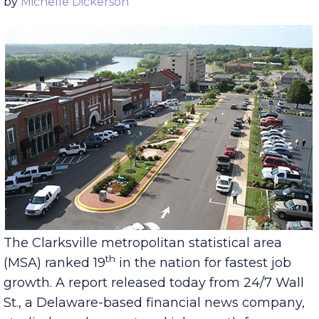
Published Thursday, December 15, 2016
by
Michelle Dickerson
The Clarksville metropolitan statistical area
th
(MSA) ranked 19
in the nation for fastest job
growth. A report released today from 24/7 Wall