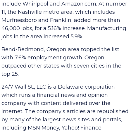
7% job growth. Major employers in the area
include Whirlpool and Amazon.com. At number
11, the Nashville metro area, which includes
Murfreesboro and Franklin, added more than
46,000 jobs, for a 5.16% increase. Manufacturing
jobs in the area increased 5.9%.
Bend-Redmond, Oregon area topped the list
with 7.6% employment growth. Oregon
outpaced other states with seven cities in the
top 25.
24/7 Wall St., LLC is a Delaware corporation
which runs a financial news and opinion
company with content delivered over the
Internet. The company’s articles are republished
by many of the largest news sites and portals,