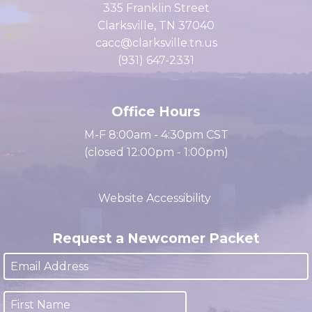
of Commerce
335 Franklin Street
Clarksville, TN 37040
cacc@clarksville.tn.us
(931) 647-2331
Office Hours
M-F 8:00am - 4:30pm CST
(closed 12:00pm - 1:00pm)
Website Accessibility
Request a Newcomer Packet