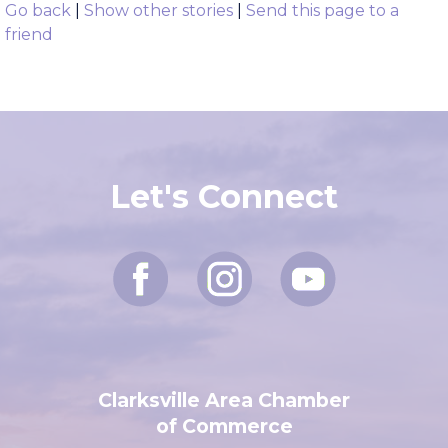
###
Go back
|
Show other stories
|
Send this page to a
friend
Let's Connect
Clarksville Area Chamber