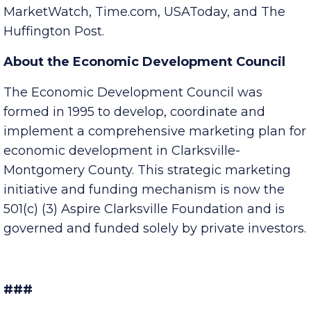
including MSN Money, Yahoo! Finance,
MarketWatch, Time.com, USAToday, and The
Huffington Post.
About the Economic Development Council
The Economic Development Council was
formed in 1995 to develop, coordinate and
implement a comprehensive marketing plan for
economic development in Clarksville-
Montgomery County. This strategic marketing
initiative and funding mechanism is now the
501(c) (3) Aspire Clarksville Foundation and is
governed and funded solely by private investors.