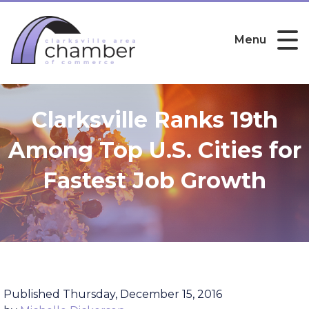
Menu
Clarksville Ranks 19th
Among Top U.S. Cities for
Fastest Job Growth