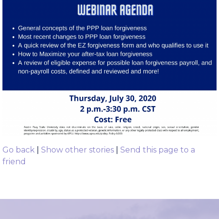
Go back
|
Show other stories
|
Send this page to a
friend