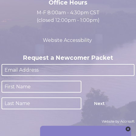
Office Hours
M-F 8:00am - 4:30pm CST
(closed 12:00pm - 1:00pm)
Website Accessibility
Request a Newcomer Packet
Next
Website by Accrisoft