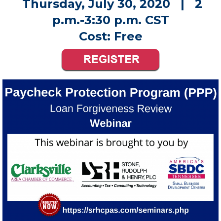
Published Wednesday, July 22, 2020 5:00 pm
Thursday, July 30, 2020 | 2
p.m.-3:30 p.m. CST
Cost: Free