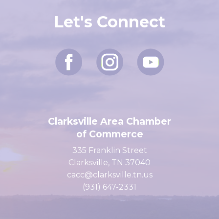
Let's Connect
Clarksville Area Chamber
of Commerce
335 Franklin Street
Clarksville, TN 37040
cacc@clarksville.tn.us
(931) 647-2331