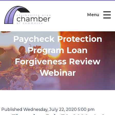
Menu
Paycheck Protection
Program Loan
Forgiveness Review
Webinar