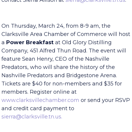
great food and fun! For more information
contact Sierra Allison at
sierra@clarksville.tn.us
.
On Thursday, March 24, from 8-9 am, the
Clarksville Area Chamber of Commerce will host
a
Power Breakfast
at Old Glory Distilling
Company, 451 Alfred Thun Road. The event will
feature Sean Henry, CEO of the Nashville
Predators, who will share the history of the
Nashville Predators and Bridgestone Arena.
Tickets are $40 for non-members and $35 for
members. Register online at
www.clarksvillechamber.com
or send your RSVP
and credit card payment to
sierra@clarksville.tn.us.