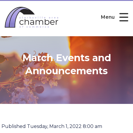
Menu
March Events and
Announcements