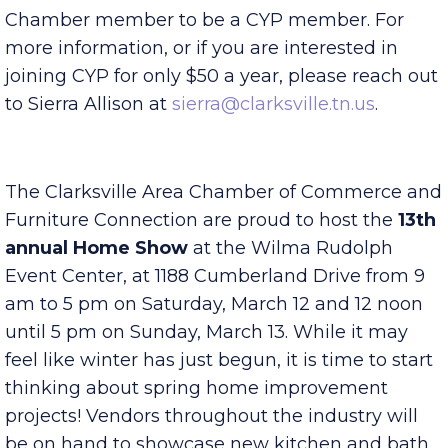
provide relevant and educational content from
local successful leaders. You do not have to be a
Chamber member to be a CYP member. For
more information, or if you are interested in
joining CYP for only $50 a year, please reach out
to Sierra Allison at
sierra@clarksville.tn.us
.
The Clarksville Area Chamber of Commerce and
Furniture Connection are proud to host the
13th
annual Home Show
at the Wilma Rudolph
Event Center, at 1188 Cumberland Drive from 9
am to 5 pm on Saturday, March 12 and 12 noon
until 5 pm on Sunday, March 13. While it may
feel like winter has just begun, it is time to start
thinking about spring home improvement