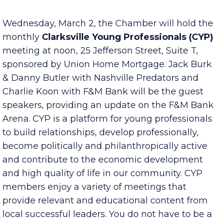
Published Tuesday, March 1, 2022 8:00 am
Wednesday, March 2, the Chamber will hold the
monthly
Clarksville Young Professionals (CYP)
meeting at noon, 25 Jefferson Street, Suite T,
sponsored by Union Home Mortgage. Jack Burk
& Danny Butler with Nashville Predators and
Charlie Koon with F&M Bank will be the guest
speakers, providing an update on the F&M Bank
Arena. CYP is a platform for young professionals
to build relationships, develop professionally,
become politically and philanthropically active
and contribute to the economic development
and high quality of life in our community. CYP
members enjoy a variety of meetings that