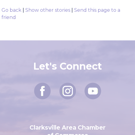
Go back
|
Show other stories
|
Send this page to a
friend
Let's Connect