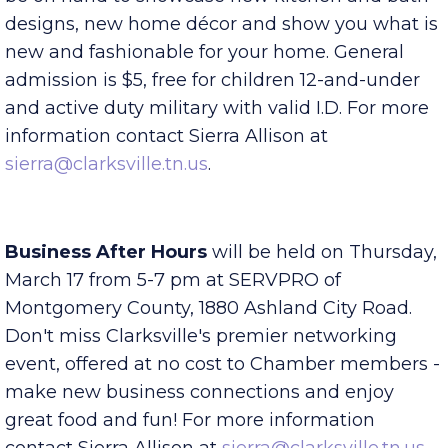
projects! Vendors throughout the industry will
be on hand to showcase new kitchen and bath
designs, new home décor and show you what is
new and fashionable for your home. General
admission is $5, free for children 12-and-under
and active duty military with valid I.D. For more
information contact Sierra Allison at
sierra@clarksville.tn.us
.
Business After Hours
will be held on Thursday,
March 17 from 5-7 pm at SERVPRO of
Montgomery County, 1880 Ashland City Road.
Don't miss Clarksville's premier networking
event, offered at no cost to Chamber members -
make new business connections and enjoy