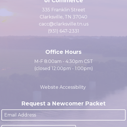
Clarksville Area Chamber
of Commerce
335 Franklin Street
Clarksville, TN 37040
cacc@clarksville.tn.us
(931) 647-2331
Office Hours
M-F 8:00am - 4:30pm CST
(closed 12:00pm - 1:00pm)
Website Accessibility
Request a Newcomer Packet