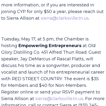
local successful leaders. You do not have to be a
Chamber member to be a CYP member. For
more information, or if you are interested in
joining CYP for only $50 a year, please reach out
to Sierra Allison at
sierra@clarksville.tn.us
.
Tuesday, May 17, at 5 pm, the Chamber is
hosting
Empowering
Entrepreneurs
at Old
Glory Distilling Co. 451 Alfred Thun Road. Guest
speaker, Jay DeMarcus of Rascal Flatts, will
discuss his time as a songwriter, producer and
vocalist and launch of his entrepreneurial career
with RED STREET COUNTRY. The event is $35
for Members and $40 for Non-Members.
Register online or send your RSVP payment to