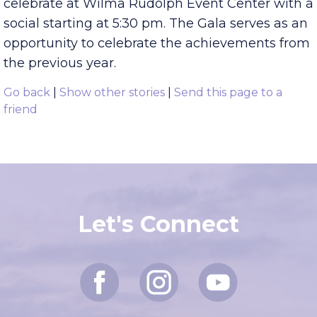
Gala
! Tuesday, June 7, the Chamber will
celebrate at Wilma Rudolph Event Center with a
social starting at 5:30 pm. The Gala serves as an
opportunity to celebrate the achievements from
the previous year.
Go back
|
Show other stories
|
Send this page to a
friend
Let's Connect