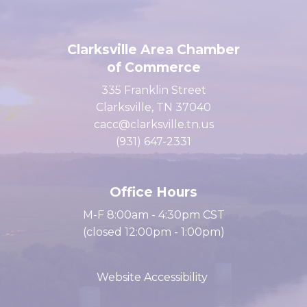
Clarksville Area Chamber
of Commerce
335 Franklin Street
Clarksville, TN 37040
cacc@clarksville.tn.us
(931) 647-2331
Office Hours
M-F 8:00am - 4:30pm CST
(closed 12:00pm - 1:00pm)
Website Accessibility