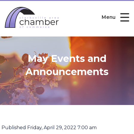
Menu
May Events and
Announcements