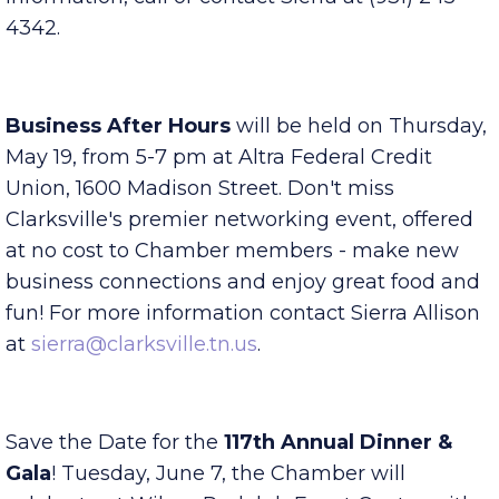
Sierra Allison at
sierra@clarksville.tn.us
. For more
information, call or contact Sierra at (931) 245-
4342.
Business After Hours
will be held on Thursday,
May 19, from 5-7 pm at Altra Federal Credit
Union, 1600 Madison Street. Don't miss
Clarksville's premier networking event, offered
at no cost to Chamber members - make new
business connections and enjoy great food and
fun! For more information contact Sierra Allison
at
sierra@clarksville.tn.us
.
Save the Date for the
117th Annual Dinner &