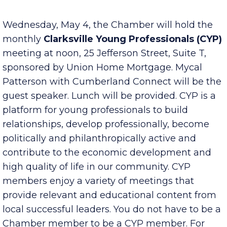
Published Friday, April 29, 2022 7:00 am
Wednesday, May 4, the Chamber will hold the
monthly
Clarksville Young Professionals (CYP)
meeting at noon, 25 Jefferson Street, Suite T,
sponsored by Union Home Mortgage. Mycal
Patterson with Cumberland Connect will be the
guest speaker. Lunch will be provided. CYP is a
platform for young professionals to build
relationships, develop professionally, become
politically and philanthropically active and
contribute to the economic development and
high quality of life in our community. CYP
members enjoy a variety of meetings that
provide relevant and educational content from