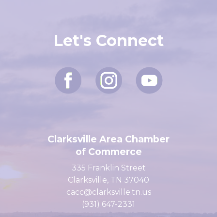
Let's Connect
Clarksville Area Chamber
of Commerce
335 Franklin Street
Clarksville, TN 37040
cacc@clarksville.tn.us