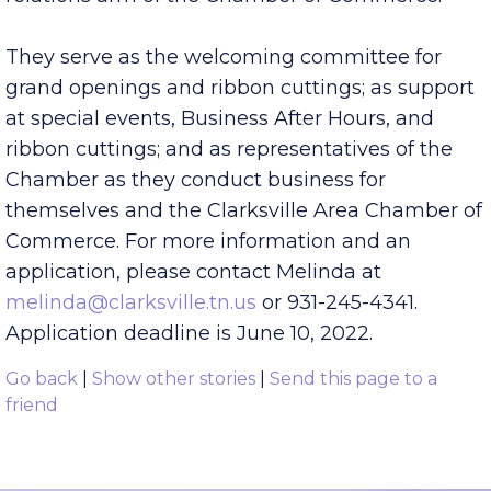
the Chamber. Ambassadors are the public
relations arm of the Chamber of Commerce.
They serve as the welcoming committee for
grand openings and ribbon cuttings; as support
at special events, Business After Hours, and
ribbon cuttings; and as representatives of the
Chamber as they conduct business for
themselves and the Clarksville Area Chamber of
Commerce. For more information and an
application, please contact Melinda at
melinda@clarksville.tn.us
or 931-245-4341.
Application deadline is June 10, 2022.
Go back
|
Show other stories
|
Send this page to a
friend