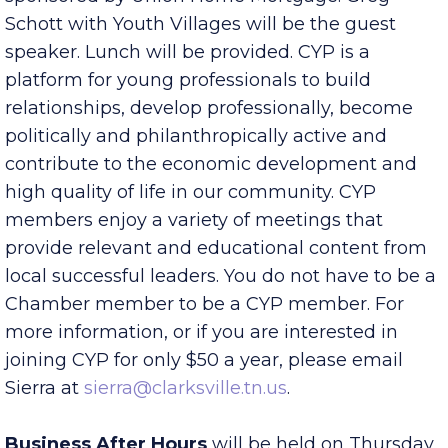
meeting at noon, 25 Jefferson Street, Suite T,
sponsored by Union Home Mortgage. Greg
Schott with Youth Villages will be the guest
speaker. Lunch will be provided. CYP is a
platform for young professionals to build
relationships, develop professionally, become
politically and philanthropically active and
contribute to the economic development and
high quality of life in our community. CYP
members enjoy a variety of meetings that
provide relevant and educational content from
local successful leaders. You do not have to be a
Chamber member to be a CYP member. For
more information, or if you are interested in
joining CYP for only $50 a year, please email
Sierra at
sierra@clarksville.tn.us
.