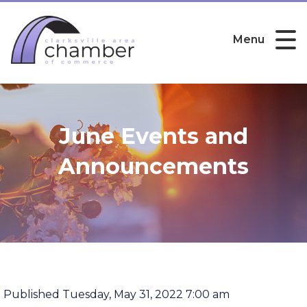
Menu
June Events and
Announcements