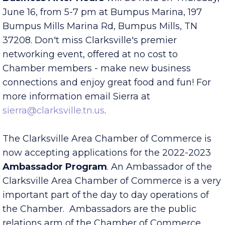
Business After Hours
will be held on Thursday,
June 16, from 5-7 pm at Bumpus Marina, 197
Bumpus Mills Marina Rd, Bumpus Mills, TN
37208. Don't miss Clarksville's premier
networking event, offered at no cost to
Chamber members - make new business
connections and enjoy great food and fun! For
more information email Sierra at
sierra@clarksville.tn.us
.
The Clarksville Area Chamber of Commerce is
now accepting applications for the 2022-2023
Ambassador Program
. An Ambassador of the
Clarksville Area Chamber of Commerce is a very
important part of the day to day operations of