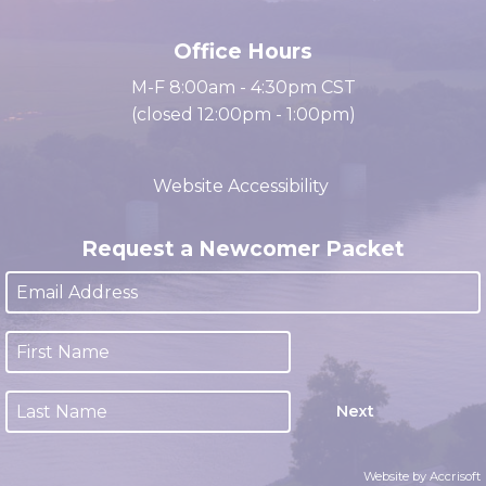
(931) 647-2331
Office Hours
M-F 8:00am - 4:30pm CST
(closed 12:00pm - 1:00pm)
Website Accessibility
Request a Newcomer Packet
Next