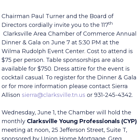
Published Tuesday, May 31, 2022 7:00 am
Chairman Paul Turner and the Board of
th
Directors cordially invite you to the 117
Clarksville Area Chamber of Commerce Annual
Dinner & Gala on June 7 at 5:30 PM at the
Wilma Rudolph Event Center. Cost to attend is
$75 per person. Table sponsorships are also
available for $750. Dress attire for the event is
cocktail casual. To register for the Dinner & Gala
or for more information please contact Sierra
Allison
sierra@clarksville.tn.us
or 931-245-4342.
Wednesday, June 1, the Chamber will hold the
monthly
Clarksville Young Professionals (CYP)