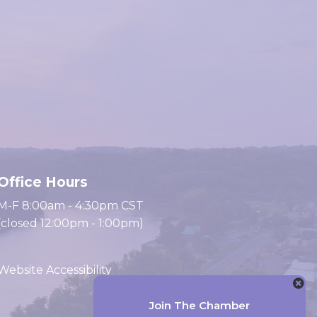
Office Hours
M-F 8:00am - 4:30pm CST
(closed 12:00pm - 1:00pm)
Website Accessibility
Join The Chamber