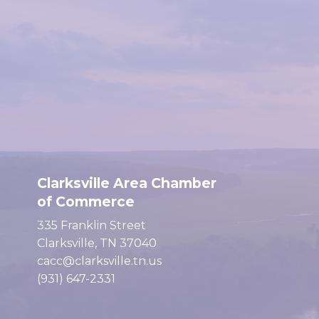
Clarksville Area Chamber
of Commerce
335 Franklin Street
Clarksville, TN 37040
cacc@clarksville.tn.us
(931) 647-2331