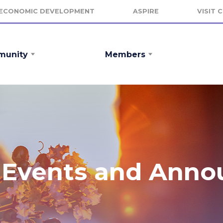
ECONOMIC DEVELOPMENT
ASPIRE
VISIT 
unity
Members
Events and Ann