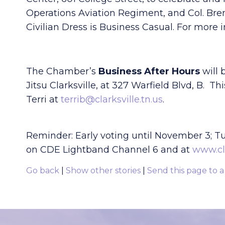
Operations Aviation Regiment, and Col. Br
Civilian Dress is Business Casual. For more 
The Chamber’s
Business After Hours
will 
Jitsu Clarksville, at 327 Warfield Blvd, B. 
Terri at
terrib@clarksville.tn.us
.
Reminder: Early voting until November 3; T
on CDE Lightband Channel 6 and at
www.cl
Go back
|
Show other stories
|
Send this page to a