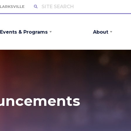
CLARKSVILLE
Events & Programs
About
ouncements