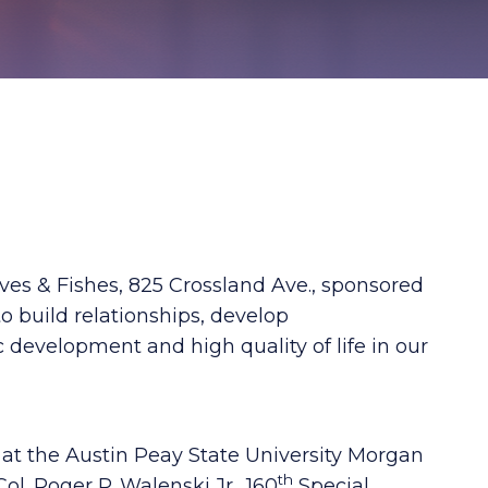
ves & Fishes, 825 Crossland Ave., sponsored
o build relationships, develop
c development and high quality of life in our
at the Austin Peay State University Morgan
th
ol. Roger P. Walenski Jr., 160
Special