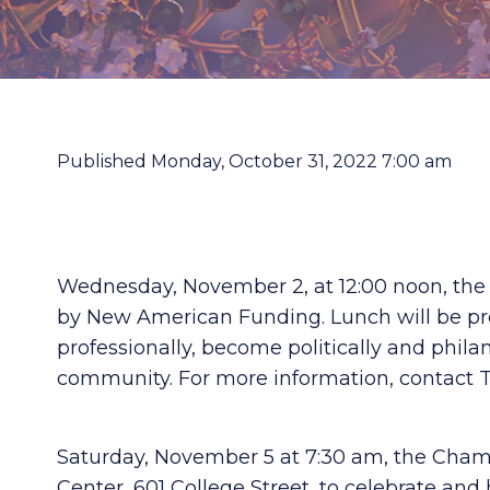
Published Monday, October 31, 2022 7:00 am
Wednesday, November 2, at 12:00 noon, th
by New American Funding. Lunch will be prov
professionally, become politically and phila
community. For more information, contact T
Saturday, November 5 at 7:30 am, the Cham
Center, 601 College Street, to celebrate and 