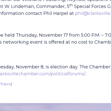
th
ent W. Lindeman, Commander, 5
Special Forces Gr
information contact Phil Harpel at
phil@clarksville
be held Thursday, November 17 from 5:00 P.M. – 7:0
This networking event is offered at no cost to Ch
uesday, November 8, is election day. The Chamber
arksvillechamber.com/politicalforums/
.
 friend