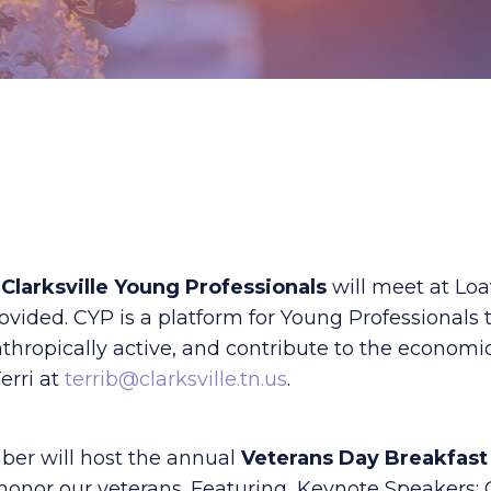
e
Clarksville Young Professionals
will meet at Loa
ided. CYP is a platform for Young Professionals t
nthropically active, and contribute to the economi
erri at
terrib@clarksville.tn.us
.
ber will host the annual
Veterans Day Breakfast
honor our veterans. Featuring, Keynote Speakers: C