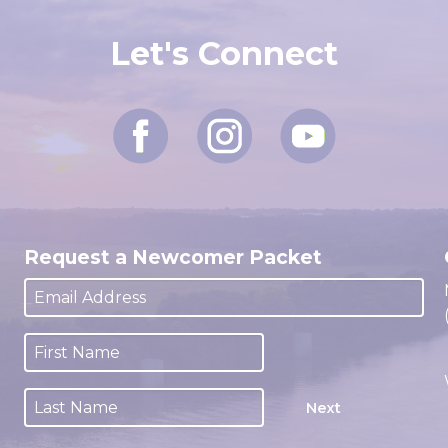
Let's Connect
Request a Newcomer Packet
Next