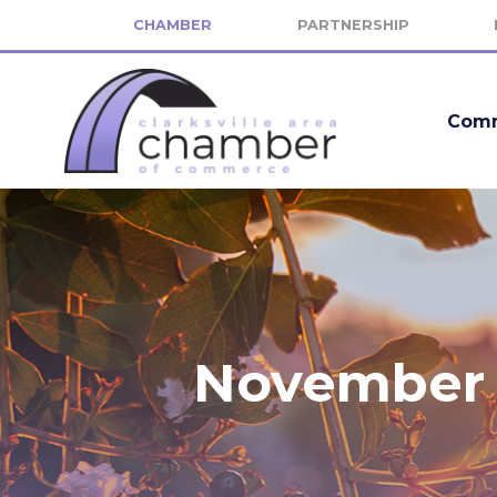
CHAMBER
PARTNERSHIP
Comm
November 