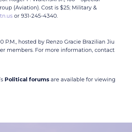
oup (Aviation). Cost is $25; Military &
.tn.us
or 931-245-4340.
0 P.M., hosted by Renzo Gracie Brazilian Jiu
amber members. For more information, contact
’s
Political forums
are available for viewing