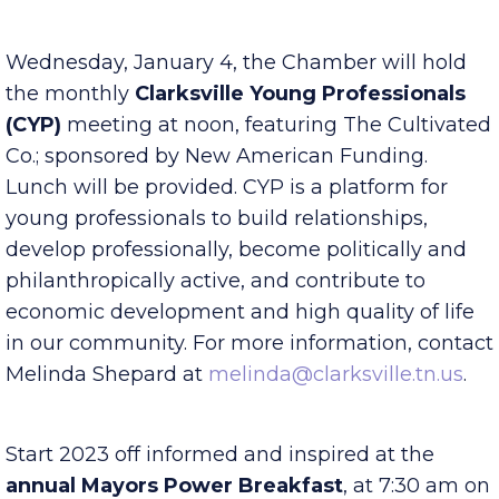
Published Friday, December 30, 2022 7:00 am
Wednesday, January 4, the Chamber will hold
the monthly
Clarksville Young Professionals
(CYP)
meeting at noon, featuring The Cultivated
Co.; sponsored by New American Funding.
Lunch will be provided. CYP is a platform for
young professionals to build relationships,
develop professionally, become politically and
philanthropically active, and contribute to
economic development and high quality of life
in our community. For more information, contact
Melinda Shepard at
melinda@clarksville.tn.us
.