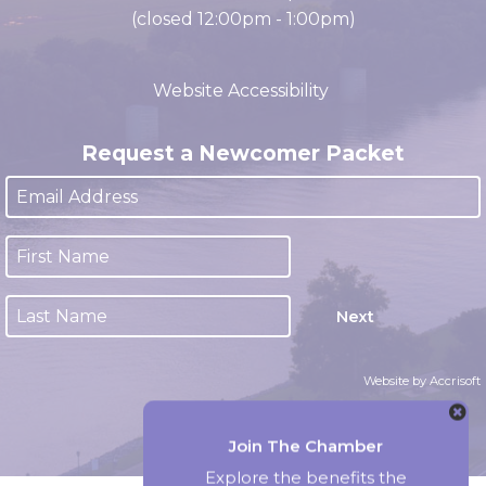
Office Hours
M-F 8:00am - 4:30pm CST
(closed 12:00pm - 1:00pm)
Website Accessibility
Request a Newcomer Packet
Next
Website by Accrisoft
Join The Chamber
Explore the benefits the