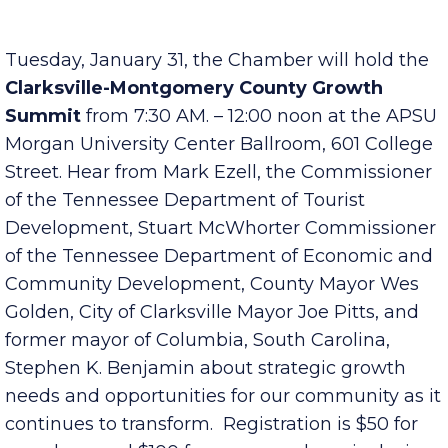
more information, contact Terri at
terrib@clarksville.tn.us
.
Tuesday, January 31, the Chamber will hold the
Clarksville-Montgomery County Growth
Summit
from 7:30 AM. – 12:00 noon at the APSU
Morgan University Center Ballroom, 601 College
Street. Hear from Mark Ezell, the Commissioner
of the Tennessee Department of Tourist
Development, Stuart McWhorter Commissioner
of the Tennessee Department of Economic and
Community Development, County Mayor Wes
Golden, City of Clarksville Mayor Joe Pitts, and
former mayor of Columbia, South Carolina,
Stephen K. Benjamin about strategic growth
needs and opportunities for our community as it