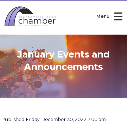
Menu
January Events and
Announcements