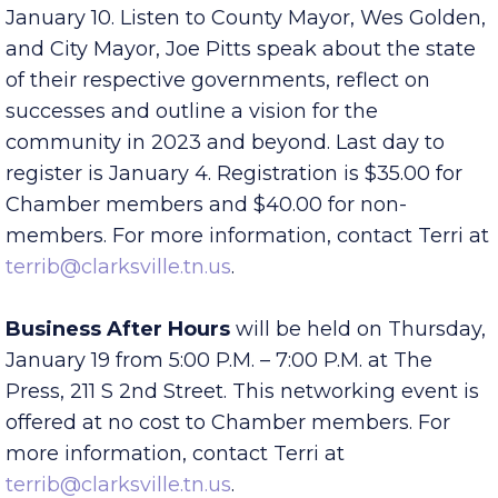
Start 2023 off informed and inspired at the
annual Mayors Power Breakfast
, at 7:30 am on
January 10. Listen to County Mayor, Wes Golden,
and City Mayor, Joe Pitts speak about the state
of their respective governments, reflect on
successes and outline a vision for the
community in 2023 and beyond. Last day to
register is January 4. Registration is $35.00 for
Chamber members and $40.00 for non-
members. For more information, contact Terri at
terrib@clarksville.tn.us
.
Business After Hours
will be held on Thursday,
January 19 from 5:00 P.M. – 7:00 P.M. at The
Press, 211 S 2nd Street. This networking event is
offered at no cost to Chamber members. For