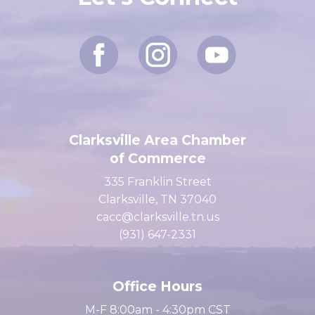
Let's Connect
Clarksville Area Chamber
of Commerce
335 Franklin Street
Clarksville, TN 37040
cacc@clarksville.tn.us
(931) 647-2331