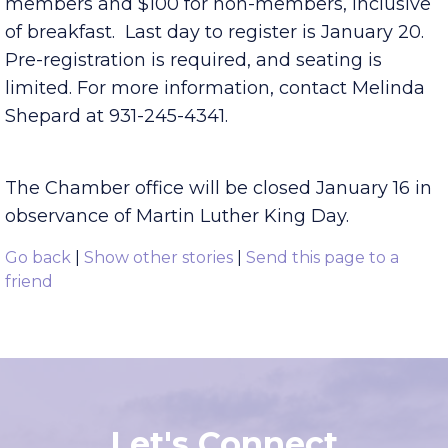
continues to transform. Registration is $50 for
members and $100 for non-members, inclusive
of breakfast. Last day to register is January 20.
Pre-registration is required, and seating is
limited. For more information, contact Melinda
Shepard at 931-245-4341.
The Chamber office will be closed January 16 in
observance of Martin Luther King Day.
Go back
|
Show other stories
|
Send this page to a
friend