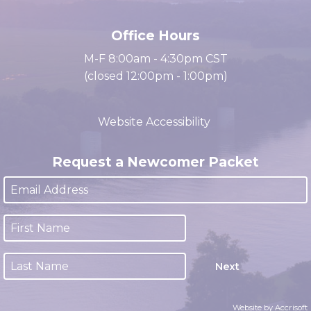
(931) 647-2331
Office Hours
M-F 8:00am - 4:30pm CST
(closed 12:00pm - 1:00pm)
Website Accessibility
Request a Newcomer Packet
Next