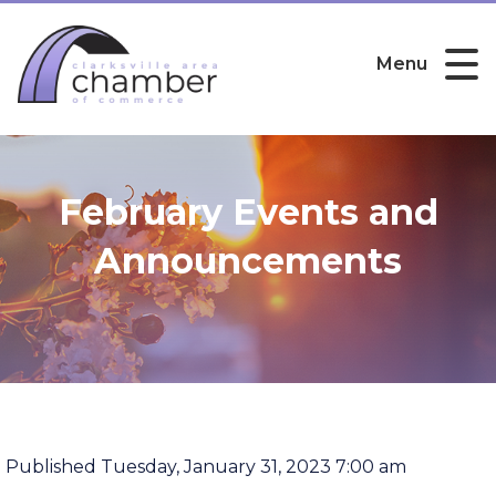
Menu
February Events and
Announcements