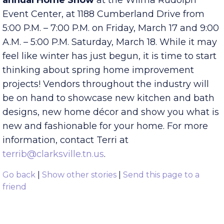
Furniture Connection are proud to host the
14th
annual Home Show
at the Wilma Rudolph
Event Center, at 1188 Cumberland Drive from
5:00 P.M. – 7:00 P.M. on Friday, March 17 and 9:00
A.M. – 5:00 P.M. Saturday, March 18. While it may
feel like winter has just begun, it is time to start
thinking about spring home improvement
projects! Vendors throughout the industry will
be on hand to showcase new kitchen and bath
designs, new home décor and show you what is
new and fashionable for your home. For more
information, contact Terri at
terrib@clarksville.tn.us
.
Go back
|
Show other stories
|
Send this page to a
friend