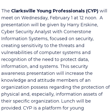
Published Tuesday, January 31, 2023 7:00 am
The
Clarksville Young Professionals
(CYP)
will
meet on Wednesday, February 1 at 12 noon. A
presentation will be given by Harry Erskine,
Cyber Security Analyst with Cornerstone
Information Systems, focused on security,
creating sensitivity to the threats and
vulnerabilities of computer systems and
recognition of the need to protect data,
information, and systems. This security
awareness presentation will increase the
knowledge and attitude members of an
organization possess regarding the protection of
physical and, especially, information assets of