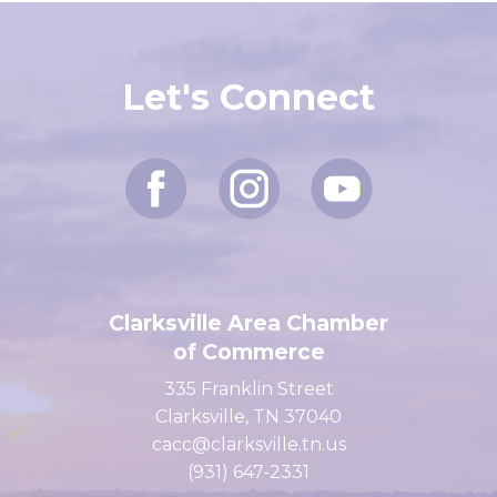
Let's Connect
Clarksville Area Chamber
of Commerce
335 Franklin Street
Clarksville, TN 37040
cacc@clarksville.tn.us