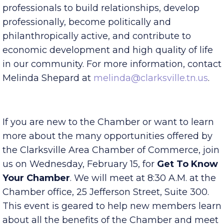
their specific organization. Lunch will be
provided. CYP is a platform for young
professionals to build relationships, develop
professionally, become politically and
philanthropically active, and contribute to
economic development and high quality of life
in our community. For more information, contact
Melinda Shepard at
melinda@clarksville.tn.us
.
If you are new to the Chamber or want to learn
more about the many opportunities offered by
the Clarksville Area Chamber of Commerce, join
us on Wednesday, February 15, for
Get To Know
Your Chamber
. We will meet at 8:30 A.M. at the
Chamber office, 25 Jefferson Street, Suite 300.