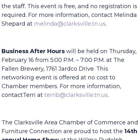
This event is geared to help new members learn
about all the benefits of the Chamber and meet
the staff. This event is free, and no registration is
required. For more information, contact Melinda
Shepard at
melinda@clarksville.tn.us
.
Business After Hours
will be held on Thursday,
February 16 from 5:00 P.M. – 7:00 P.M. at The
Fallen Brewery, 1761 Jardco Drive. This
networking event is offered at no cost to
Chamber members. For more information,
contactTerri at
terrib@clarksville.tn.us
.
The Clarksville Area Chamber of Commerce and