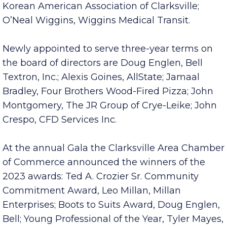
Yarbrough, Mathews Nissan; Terry Jalinsky,
Korean American Association of Clarksville;
O’Neal Wiggins, Wiggins Medical Transit.
Newly appointed to serve three-year terms on
the board of directors are Doug Englen, Bell
Textron, Inc.; Alexis Goines, AllState; Jamaal
Bradley, Four Brothers Wood-Fired Pizza; John
Montgomery, The JR Group of Crye-Leike; John
Crespo, CFD Services Inc.
At the annual Gala the Clarksville Area Chamber
of Commerce announced the winners of the
2023 awards: Ted A. Crozier Sr. Community
Commitment Award, Leo Millan, Millan
Enterprises; Boots to Suits Award, Doug Englen,