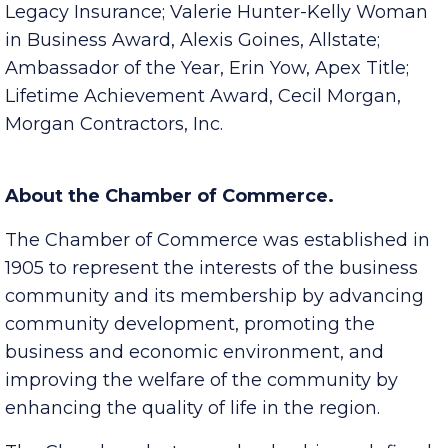
Bell; Young Professional of the Year, Tyler Mayes,
Legacy Insurance; Valerie Hunter-Kelly Woman
in Business Award, Alexis Goines, Allstate;
Ambassador of the Year, Erin Yow, Apex Title;
Lifetime Achievement Award, Cecil Morgan,
Morgan Contractors, Inc.
About the Chamber of Commerce.
The Chamber of Commerce was established in
1905 to represent the interests of the business
community and its membership by advancing
community development, promoting the
business and economic environment, and
improving the welfare of the community by
enhancing the quality of life in the region.