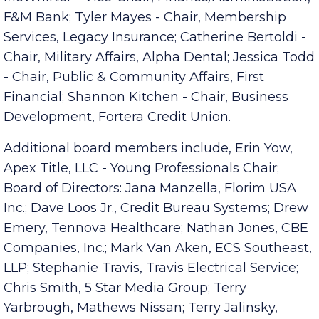
McWhirter - Vice-Chair, Finance/Administration,
F&M Bank; Tyler Mayes - Chair, Membership
Services, Legacy Insurance; Catherine Bertoldi -
Chair, Military Affairs, Alpha Dental; Jessica Todd
- Chair, Public & Community Affairs, First
Financial; Shannon Kitchen - Chair, Business
Development, Fortera Credit Union.
Additional board members include, Erin Yow,
Apex Title, LLC - Young Professionals Chair;
Board of Directors: Jana Manzella, Florim USA
Inc.; Dave Loos Jr., Credit Bureau Systems; Drew
Emery, Tennova Healthcare; Nathan Jones, CBE
Companies, Inc.; Mark Van Aken, ECS Southeast,
LLP; Stephanie Travis, Travis Electrical Service;
Chris Smith, 5 Star Media Group; Terry