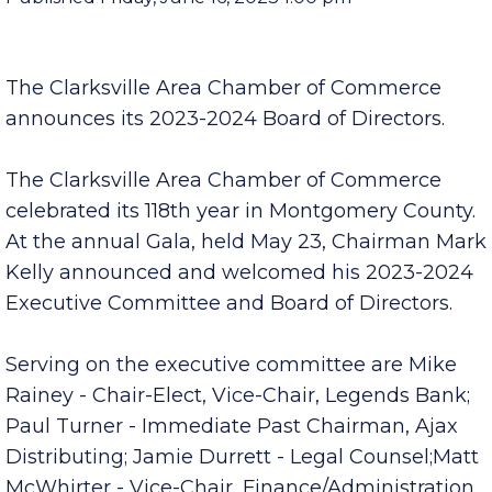
Published Friday, June 16, 2023 1:00 pm
The Clarksville Area Chamber of Commerce
announces its 2023-2024 Board of Directors.
The Clarksville Area Chamber of Commerce
celebrated its 118th year in Montgomery County.
At the annual Gala, held May 23, Chairman Mark
Kelly announced and welcomed his 2023-2024
Executive Committee and Board of Directors.
Serving on the executive committee are Mike
Rainey - Chair-Elect, Vice-Chair, Legends Bank;
Paul Turner - Immediate Past Chairman, Ajax
Distributing; Jamie Durrett - Legal Counsel;Matt