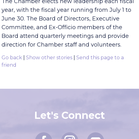
The Chamber elects new leadership each fiscal
year, with the fiscal year running from July 1 to
June 30. The Board of Directors, Executive
Committee, and Ex-Officio members of the
Board attend quarterly meetings and provide
direction for Chamber staff and volunteers.
Go back
|
Show other stories
|
Send this page to a
friend
Let's Connect