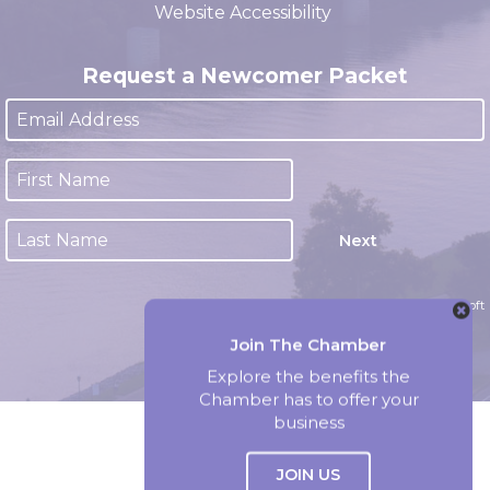
Website Accessibility
Request a Newcomer Packet
Next
Website by Accrisoft
Join The Chamber
Explore the benefits the
Chamber has to offer your
business
JOIN US