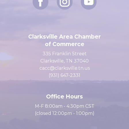
Clarksville Area Chamber
of Commerce
335 Franklin Street
Clarksville, TN 37040
cacc@clarksville.tn.us
(931) 647-2331
Office Hours
M-F 8:00am - 4:30pm CST
(closed 12:00pm - 1:00pm)