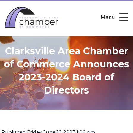
Menu
Clarksville Area Chamber
of Commerce Announces
2023-2024 Board of
Directors