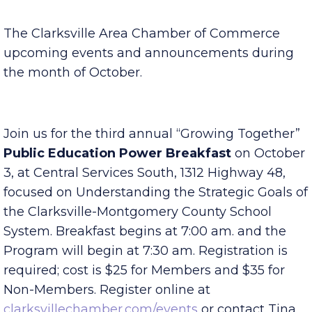
Published Saturday, September 30, 2023 7:00 am
The Clarksville Area Chamber of Commerce
upcoming events and announcements during
the month of October.
Join us for the third annual “Growing Together”
Public Education Power Breakfast
on October
3, at Central Services South, 1312 Highway 48,
focused on Understanding the Strategic Goals of
the Clarksville-Montgomery County School
System. Breakfast begins at 7:00 am. and the
Program will begin at 7:30 am. Registration is
required; cost is $25 for Members and $35 for