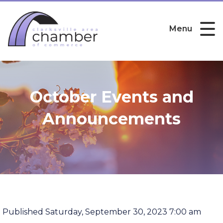
Menu
October Events and
Announcements