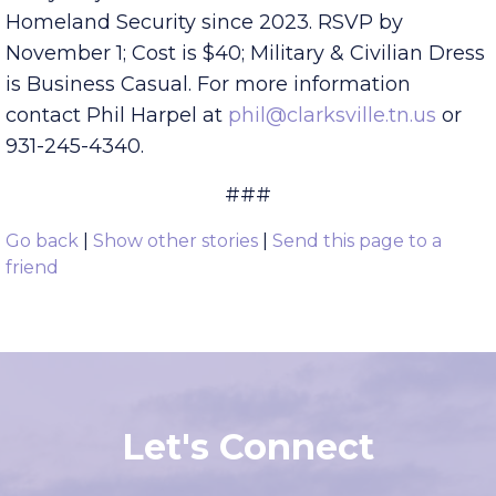
Dr. Mark E. Green, Physician and Retired US
Army Major who has chaired the Committee on
Homeland Security since 2023. RSVP by
November 1; Cost is $40; Military & Civilian Dress
is Business Casual. For more information
contact Phil Harpel at
phil@clarksville.tn.us
or
931-245-4340.
###
Go back
|
Show other stories
|
Send this page to a
friend
Let's Connect