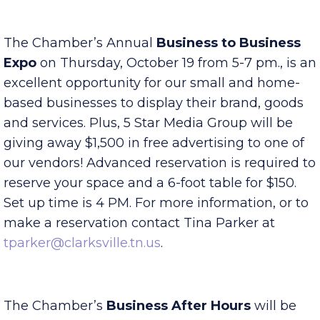
tparker@clarksville.tn.us
.
The Chamber’s Annual
Business to Business
Expo
on Thursday, October 19 from 5-7 pm., is an
excellent opportunity for our small and home-
based businesses to display their brand, goods
and services. Plus, 5 Star Media Group will be
giving away $1,500 in free advertising to one of
our vendors! Advanced reservation is required to
reserve your space and a 6-foot table for $150.
Set up time is 4 PM. For more information, or to
make a reservation contact Tina Parker at
tparker@clarksville.tn.us
.