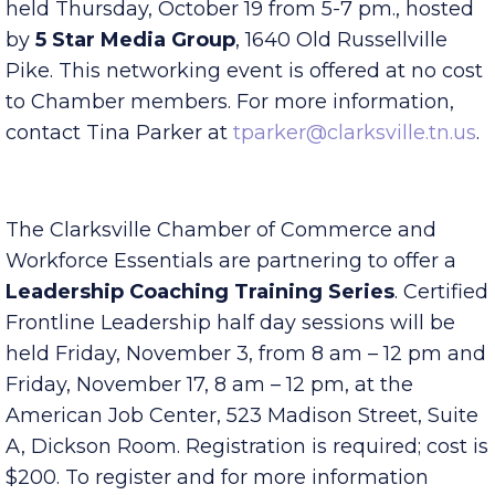
The Chamber’s
Business After Hours
will be
held Thursday, October 19 from 5-7 pm., hosted
by
5 Star Media Group
, 1640 Old Russellville
Pike. This networking event is offered at no cost
to Chamber members. For more information,
contact Tina Parker at
tparker@clarksville.tn.us
.
The Clarksville Chamber of Commerce and
Workforce Essentials are partnering to offer a
Leadership Coaching Training Series
. Certified
Frontline Leadership half day sessions will be
held Friday, November 3, from 8 am – 12 pm and
Friday, November 17, 8 am – 12 pm, at the
American Job Center, 523 Madison Street, Suite
A, Dickson Room. Registration is required; cost is