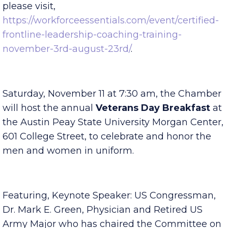
$200. To register and for more information
please visit,
https://workforceessentials.com/event/certified-
frontline-leadership-coaching-training-
november-3rd-august-23rd/
.
Saturday, November 11 at 7:30 am, the Chamber
will host the annual
Veterans Day Breakfast
at
the Austin Peay State University Morgan Center,
601 College Street, to celebrate and honor the
men and women in uniform.
Featuring, Keynote Speaker: US Congressman,