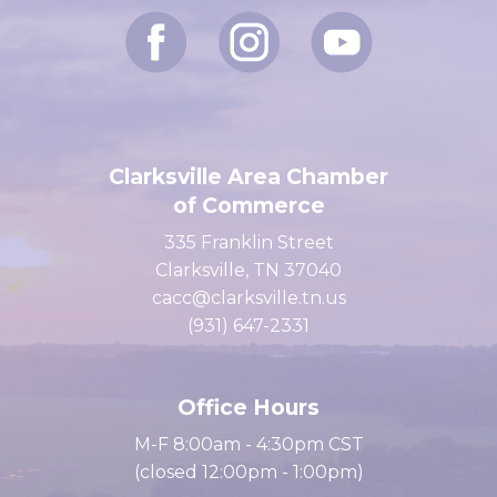
Clarksville Area Chamber
of Commerce
335 Franklin Street
Clarksville, TN 37040
cacc@clarksville.tn.us
(931) 647-2331
Office Hours
M-F 8:00am - 4:30pm CST