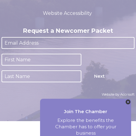
(closed 12:00pm - 1:00pm)
Website Accessibility
Request a Newcomer Packet
Next
Website by Accrisoft
Join The Chamber
Explore the benefits the
Chamber has to offer your
business