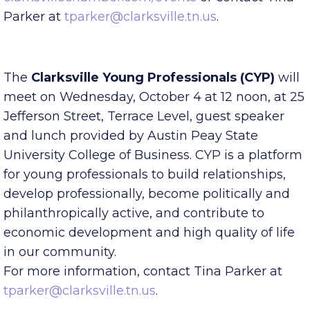
Non-Members. Register online at
clarksvillechamber.com/events
or contact Tina
Parker at
tparker@clarksville.tn.us
.
The
Clarksville Young Professionals (CYP)
will
meet on Wednesday, October 4 at 12 noon, at 25
Jefferson Street, Terrace Level, guest speaker
and lunch provided by Austin Peay State
University College of Business. CYP is a platform
for young professionals to build relationships,
develop professionally, become politically and
philanthropically active, and contribute to
economic development and high quality of life
in our community.
For more information, contact Tina Parker at