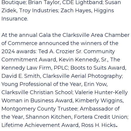
Thompson, Ebony & Ivory Fine Gifts and
Boutique; Brian Taylor, CDE Lightband; Susan
Zidek, Troy Industries; Zach Hayes, Higgins
Insurance.
At the annual Gala the Clarksville Area Chamber
of Commerce announced the winners of the
2024 awards: Ted A. Crozier Sr. Community
Commitment Award, Kevin Kennedy, Sr., The
Kennedy Law Firm, PPLC; Boots to Suits Award,
David E. Smith, Clarksville Aerial Photography;
Young Professional of the Year, Erin Yow,
Clarksville Christian School; Valerie Hunter-Kelly
Woman in Business Award, Kimberly Wiggins,
Montgomery County Trustee; Ambassador of
the Year, Shannon Kitchen, Fortera Credit Union;