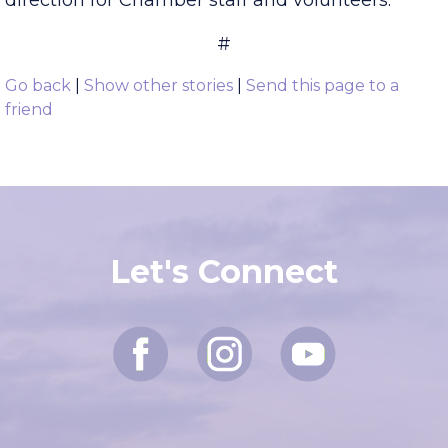
Board attend quarterly meetings and provide
direction for Chamber staff and volunteers.
#
Go back
|
Show other stories
|
Send this page to a
friend
Let's Connect