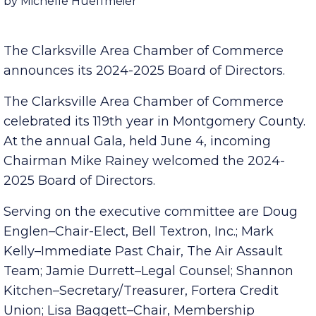
Published Friday, May 31, 2024 7:00 am
by Michelle Hueffmeier
The Clarksville Area Chamber of Commerce
announces its 2024-2025 Board of Directors.
The Clarksville Area Chamber of Commerce
celebrated its 119th year in Montgomery County.
At the annual Gala, held June 4, incoming
Chairman Mike Rainey welcomed the 2024-
2025 Board of Directors.
Serving on the executive committee are Doug
Englen–Chair-Elect, Bell Textron, Inc.; Mark
Kelly–Immediate Past Chair, The Air Assault
Team; Jamie Durrett–Legal Counsel; Shannon