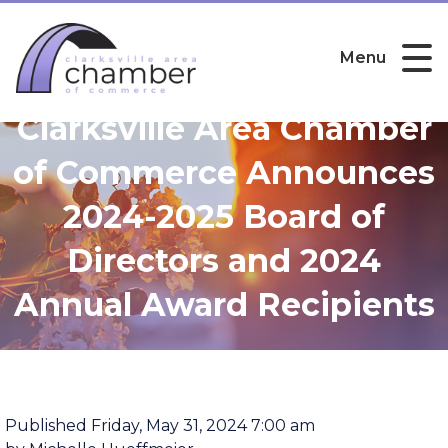
Menu
Clarksville Area Chamber
of Commerce Announces
2024-2025 Board of
Directors and 2024
Annual Award Recipients