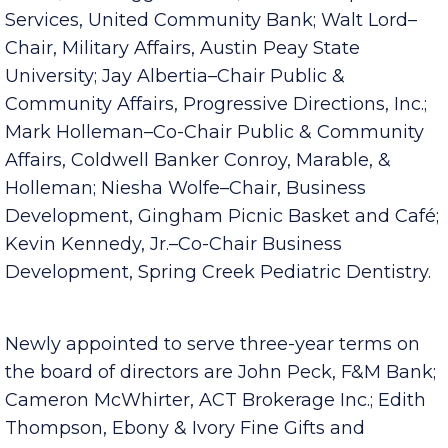
Kitchen–Secretary/Treasurer, Fortera Credit
Union; Lisa Baggett–Chair, Membership
Services, United Community Bank; Walt Lord–
Chair, Military Affairs, Austin Peay State
University; Jay Albertia–Chair Public &
Community Affairs, Progressive Directions, Inc.;
Mark Holleman–Co-Chair Public & Community
Affairs, Coldwell Banker Conroy, Marable, &
Holleman; Niesha Wolfe–Chair, Business
Development, Gingham Picnic Basket and Café;
Kevin Kennedy, Jr.–Co-Chair Business
Development, Spring Creek Pediatric Dentistry.
Newly appointed to serve three-year terms on
the board of directors are John Peck, F&M Bank;
Cameron McWhirter, ACT Brokerage Inc.; Edith