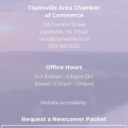
Clarksville Area Chamber
of Commerce
335 Franklin Street
Clarksville, TN 37040
cacc@clarksville.tn.us
(931) 647-2331
Office Hours
M-F 8:00am - 4:30pm CST
(closed 12:00pm - 1:00pm)
Website Accessibility