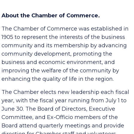
Lifetime Achievement Award, Ross H. Hicks
.
About the Chamber of Commerce.
The Chamber of Commerce was established in
1905 to represent the interests of the business
community and its membership by advancing
community development, promoting the
business and economic environment, and
improving the welfare of the community by
enhancing the quality of life in the region.
The Chamber elects new leadership each fiscal
year, with the fiscal year running from July 1 to
June 30. The Board of Directors, Executive
Committee, and Ex-Officio members of the