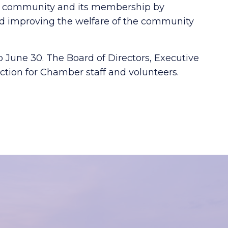
ss community and its membership by
 improving the welfare of the community
o June 30. The Board of Directors, Executive
tion for Chamber staff and volunteers.