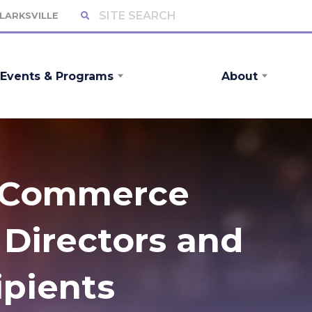
CLARKSVILLE
Events & Programs
About
f Commerce
Directors and
pients