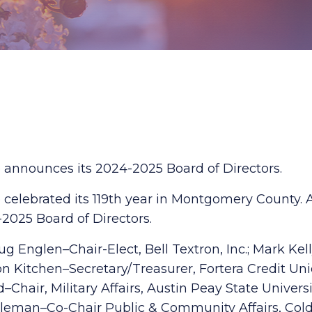
announces its 2024-2025 Board of Directors.
elebrated its 119th year in Montgomery County. A
025 Board of Directors.
 Englen–Chair-Elect, Bell Textron, Inc.; Mark Kel
 Kitchen–Secretary/Treasurer, Fortera Credit Un
Chair, Military Affairs, Austin Peay State Univers
 Holleman–Co-Chair Public & Community Affairs, Co