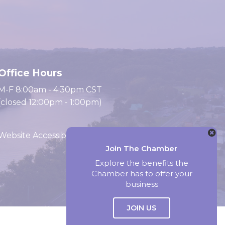
Office Hours
M-F 8:00am - 4:30pm CST
(closed 12:00pm - 1:00pm)
Website Accessibility
Join The Chamber
Explore the benefits the
Website by Accrisoft
Chamber has to offer your
business
JOIN US
Select Language
▼