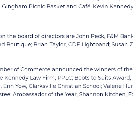
 Gingham Picnic Basket and Café; Kevin Kennedy,
on the board of directors are John Peck, F&M Ban
d Boutique; Brian Taylor, CDE Lightband; Susan Zi
hamber of Commerce announced the winners of the
Kennedy Law Firm, PPLC; Boots to Suits Award, Da
, Erin Yow, Clarksville Christian School; Valerie 
ee; Ambassador of the Year, Shannon Kitchen, Fo