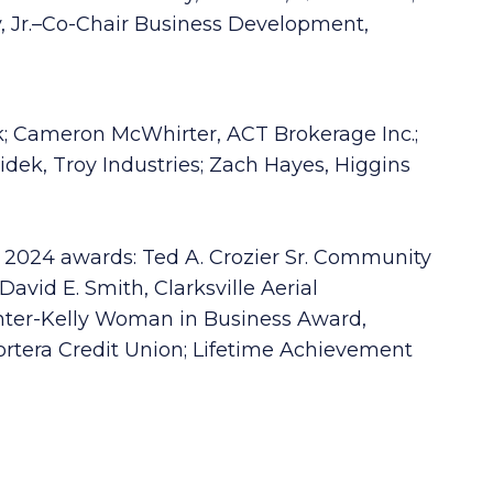
 Jr.–Co-Chair Business Development,
k; Cameron McWhirter, ACT Brokerage Inc.;
dek, Troy Industries; Zach Hayes, Higgins
 2024 awards: Ted A. Crozier Sr. Community
vid E. Smith, Clarksville Aerial
Hunter-Kelly Woman in Business Award,
rtera Credit Union; Lifetime Achievement