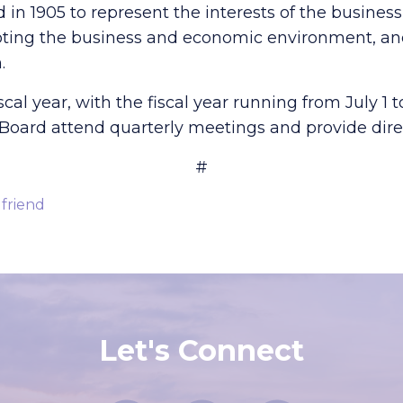
n 1905 to represent the interests of the busine
ng the business and economic environment, and
.
l year, with the fiscal year running from July 1 t
oard attend quarterly meetings and provide direc
#
 friend
Let's Connect