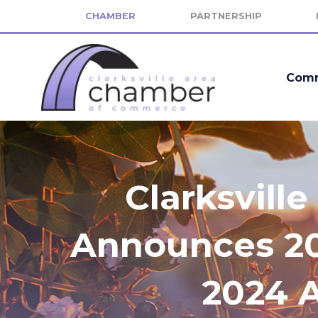
CHAMBER
PARTNERSHIP
Comm
Clarksvil
Announces 20
2024 