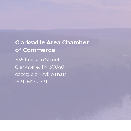
Clarksville Area Chamber
of Commerce
335 Franklin Street
Clarksville, TN 37040
cacc@clarksville.tn.us
(931) 647-2331