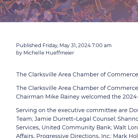
Published Friday, May 31, 2024 7:00 am
by Michelle Hueffmeier
The Clarksville Area Chamber of Commerce 
The Clarksville Area Chamber of Commerce c
Chairman Mike Rainey welcomed the 2024-2
Serving on the executive committee are Doug
Team; Jamie Durrett–Legal Counsel; Shannon
Services, United Community Bank; Walt Lord–
Affairs, Progressive Directions, Inc.; Mark