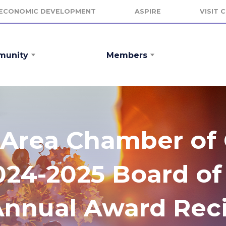
ECONOMIC DEVELOPMENT
ASPIRE
VISIT 
unity
Members
le Area Chamber o
24-2025 Board of 
Annual Award Reci