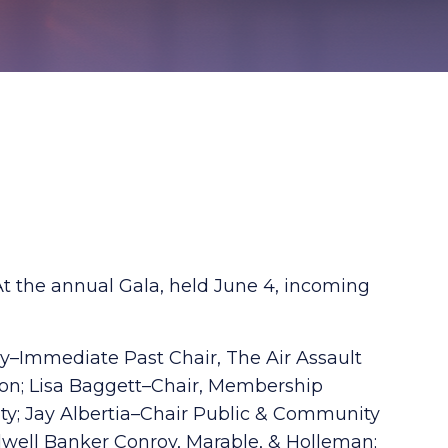
t the annual Gala, held June 4, incoming
ly–Immediate Past Chair, The Air Assault
ion; Lisa Baggett–Chair, Membership
ity; Jay Albertia–Chair Public & Community
ldwell Banker Conroy, Marable, & Holleman;