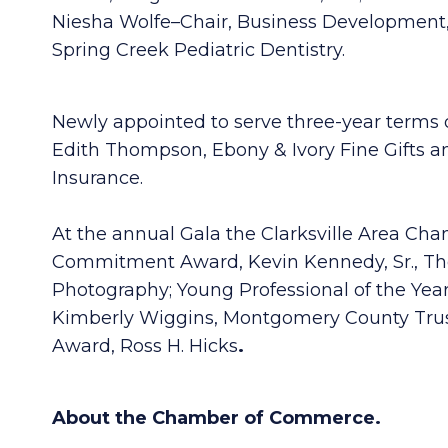
Niesha Wolfe–Chair, Business Development,
Spring Creek Pediatric Dentistry.
Newly appointed to serve three-year terms 
Edith Thompson, Ebony & Ivory Fine Gifts an
Insurance.
At the annual Gala the Clarksville Area C
Commitment Award, Kevin Kennedy, Sr., The 
Photography; Young Professional of the Year
Kimberly Wiggins, Montgomery County Trust
Award, Ross H. Hicks
.
About the Chamber of Commerce.