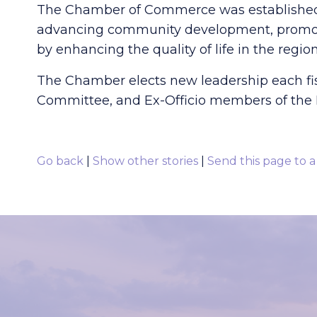
The Chamber of Commerce was established i
advancing community development, promoti
by enhancing the quality of life in the region
The Chamber elects new leadership each fisca
Committee, and Ex-Officio members of the B
Go back
|
Show other stories
|
Send this page to a