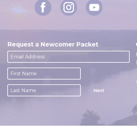
Request a Newcomer Packet
Next