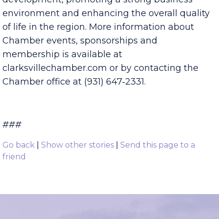
business community by advancing community
development, promoting a strong business
environment and enhancing the overall quality
of life in the region. More information about
Chamber events, sponsorships and
membership is available at
clarksvillechamber.com or by contacting the
Chamber office at (931) 647‑2331.
###
Go back
|
Show other stories
|
Send this page to a
friend