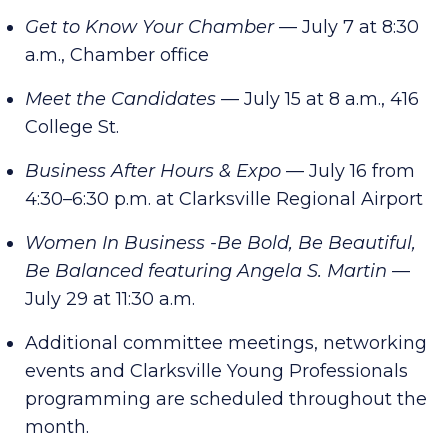
Get to Know Your Chamber
— July 7 at 8:30
a.m., Chamber office
Meet the Candidates
— July 15 at 8 a.m., 416
College St.
Business After Hours & Expo
— July 16 from
4:30–6:30 p.m. at Clarksville Regional Airport
Women In Business -Be Bold, Be Beautiful,
Be Balanced featuring Angela S. Martin
—
July 29 at 11:30 a.m.
Additional committee meetings, networking
events and Clarksville Young Professionals
programming are scheduled throughout the