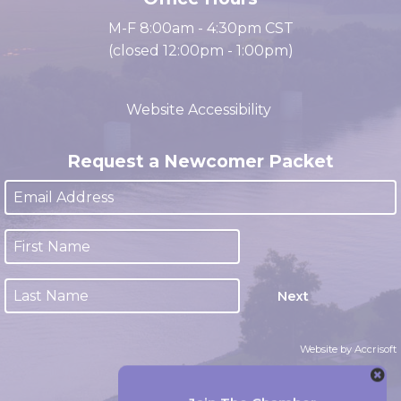
Office Hours
M-F 8:00am - 4:30pm CST
(closed 12:00pm - 1:00pm)
Website Accessibility
Request a Newcomer Packet
Next
Website by Accrisoft