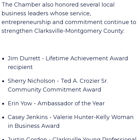
Community leaders recognized
The Chamber also honored several local
business leaders whose service,
entrepreneurship and commitment continue to
strengthen Clarksville-Montgomery County:
Jim Durrett - Lifetime Achievement Award
recipient
Sherry Nicholson - Ted A. Crozier Sr.
Community Commitment Award
Erin Yow - Ambassador of the Year
Casey Jenkins - Valerie Hunter-Kelly Woman
in Business Award