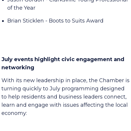
Justin Gordon - Clarksville Young Professional
of the Year
Brian Sticklen - Boots to Suits Award
July events highlight civic engagement and
networking
With its new leadership in place, the Chamber is
turning quickly to July programming designed
to help residents and business leaders connect,
learn and engage with issues affecting the local
economy: