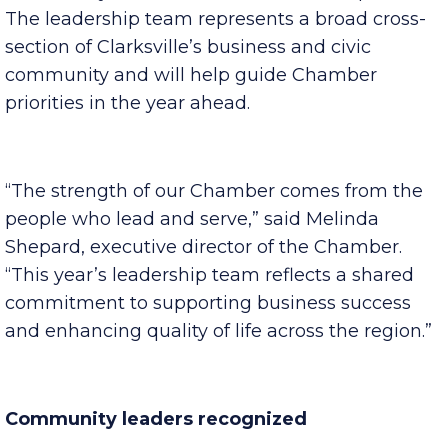
membership services, military affairs, public and
community affairs and business development.
The leadership team represents a broad cross-
section of Clarksville’s business and civic
community and will help guide Chamber
priorities in the year ahead.
“The strength of our Chamber comes from the
people who lead and serve,” said Melinda
Shepard, executive director of the Chamber.
“This year’s leadership team reflects a shared
commitment to supporting business success
and enhancing quality of life across the region.”