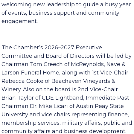
Clarksville Area Chamber of Commerce is
celebrating this year’s award recipients and
welcoming new leadership to guide a busy year
of events, business support and community
engagement.
The Chamber’s 2026–2027 Executive
Committee and Board of Directors will be led by
Chairman Tom Creech of McReynolds, Nave &
Larson Funeral Home, along with 1st Vice-Chair
Rebecca Cooke of Beachaven Vineyards &
Winery. Also on the board is 2nd Vice-Chair
Brian Taylor of CDE Lightband, Immediate Past
Chairman Dr. Mike Licari of Austin Peay State
University and vice chairs representing finance,