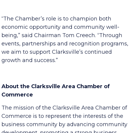
businesses and encourage civic participation.
“The Chamber’s role is to champion both
economic opportunity and community well-
being,” said Chairman Tom Creech. “Through
events, partnerships and recognition programs,
we aim to support Clarksville’s continued
growth and success.”
About the Clarksville Area Chamber of
Commerce
The mission of the Clarksville Area Chamber of
Commerce is to represent the interests of the