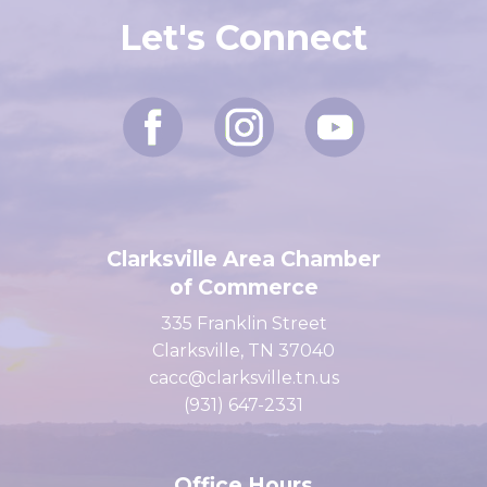
Let's Connect
Clarksville Area Chamber
of Commerce
335 Franklin Street
Clarksville, TN 37040
cacc@clarksville.tn.us
(931) 647-2331