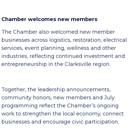
month.
Chamber welcomes new members
The Chamber also welcomed new member
businesses across logistics, restoration, electrical
services, event planning, wellness and other
industries, reflecting continued investment and
entrepreneurship in the Clarksville region.
Together, the leadership announcements,
community honors, new members and July
programming reflect the Chamber’s ongoing
work to strengthen the local economy, connect