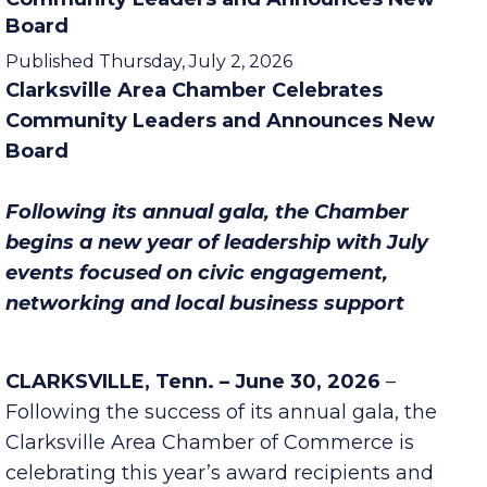
Clarksville Area Chamber Celebrates
Community Leaders and Announces New
Board
Published Thursday, July 2, 2026
Clarksville Area Chamber Celebrates
Community Leaders and Announces New
Board
Following its annual gala, the Chamber
begins a new year of leadership with July
events focused on civic engagement,
networking and local business support
CLARKSVILLE, Tenn. – June 30, 2026
–
Following the success of its annual gala, the