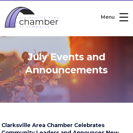
Menu
July Events and
Announcements