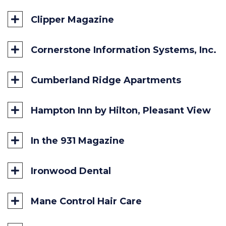
Accident Fund
Clipper Magazine
Cornerstone Information Systems, Inc.
Cumberland Ridge Apartments
Hampton Inn by Hilton, Pleasant View
In the 931 Magazine
Ironwood Dental
Mane Control Hair Care