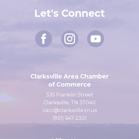
Let's Connect
Clarksville Area Chamber
of Commerce
335 Franklin Street
Clarksville, TN 37040
cacc@clarksville.tn.us
(931) 647-2331