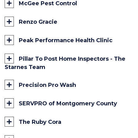
McGee Pest Control
Renzo Gracie
Peak Performance Health Clinic
Pillar To Post Home Inspectors - The
Starnes Team
Precision Pro Wash
SERVPRO of Montgomery County
The Ruby Cora