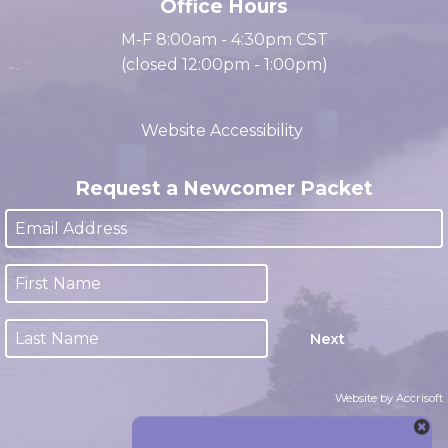
Office Hours
M-F 8:00am - 4:30pm CST
(closed 12:00pm - 1:00pm)
Website Accessibility
Request a Newcomer Packet
Next
Website by Accrisoft