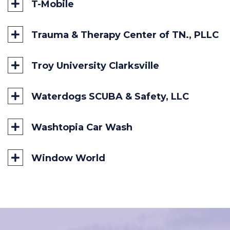
T-Mobile
Trauma & Therapy Center of TN., PLLC
Troy University Clarksville
Waterdogs SCUBA & Safety, LLC
Washtopia Car Wash
Window World