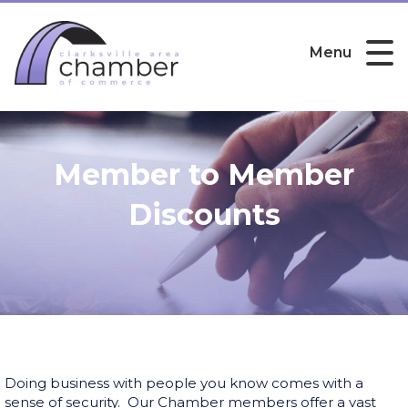
Menu
Member to Member
Discounts