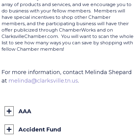
Doing business with people you know comes with a
sense of security. Our Chamber members offer a vast
array of products and services, and we encourage you to
do business with your fellow members. Members will
have special incentives to shop other Chamber
members, and the participating business will have their
offer publicized through ChamberWorks and on
ClarksvilleChamber.com. You will want to scan the whole
list to see how many ways you can save by shopping with
fellow Chamber members!
For more information, contact Melinda Shepard
at
melinda@clarksville.tn.us
.
AAA